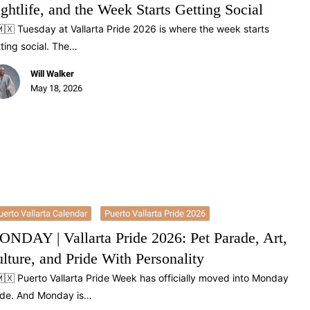
ghtlife, and the Week Starts Getting Social
🇽 Tuesday at Vallarta Pride 2026 is where the week starts
ting social. The…
Will Walker
May 18, 2026
uerto Vallarta Calendar
Puerto Vallarta Pride 2026
NDAY | Vallarta Pride 2026: Pet Parade, Art,
lture, and Pride With Personality
🇽 Puerto Vallarta Pride Week has officially moved into Monday
de. And Monday is…