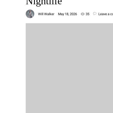
Nightlife
Will Walker
May 18, 2026
35
Leave a 