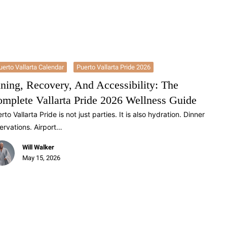
uerto Vallarta Calendar
Puerto Vallarta Pride 2026
ning, Recovery, And Accessibility: The
mplete Vallarta Pride 2026 Wellness Guide
rto Vallarta Pride is not just parties. It is also hydration. Dinner
ervations. Airport…
Will Walker
May 15, 2026