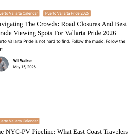
uerto Vallarta Calendar
Puerto Vallarta Pride 2026
vigating The Crowds: Road Closures And Best
rade Viewing Spots For Vallarta Pride 2026
rto Vallarta Pride is not hard to find. Follow the music. Follow the
gs.…
Will Walker
May 15, 2026
uerto Vallarta Calendar
e NYC-PV Pipeline: What East Coast Travelers