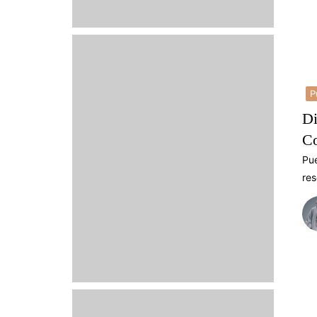
P
Di
Co
Pue
res