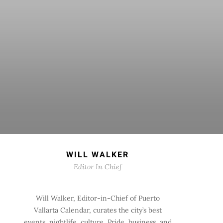
WILL WALKER
Editor In Chief
Will Walker, Editor-in-Chief of Puerto
Vallarta Calendar, curates the city’s best
events, nightlife, culture, Pride, business, and