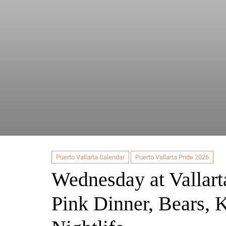
Puerto Vallarta Calendar
Puerto Vallarta Pride 2026
Wednesday at Vallart
Pink Dinner, Bears, 