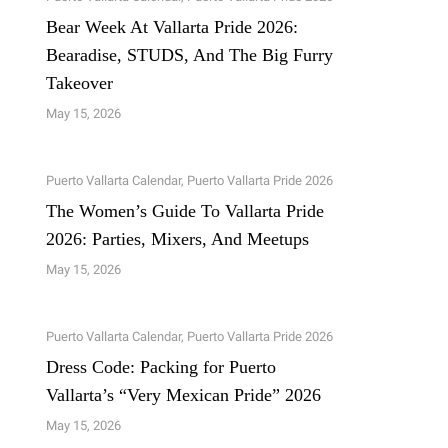
Bear Week At Vallarta Pride 2026:
Bearadise, STUDS, And The Big Furry
Takeover
May 15, 2026
Puerto Vallarta Calendar
,
Puerto Vallarta Pride 2026
The Women’s Guide To Vallarta Pride
2026: Parties, Mixers, And Meetups
May 15, 2026
Puerto Vallarta Calendar
,
Puerto Vallarta Pride 2026
Dress Code: Packing for Puerto
Vallarta’s “Very Mexican Pride” 2026
May 15, 2026