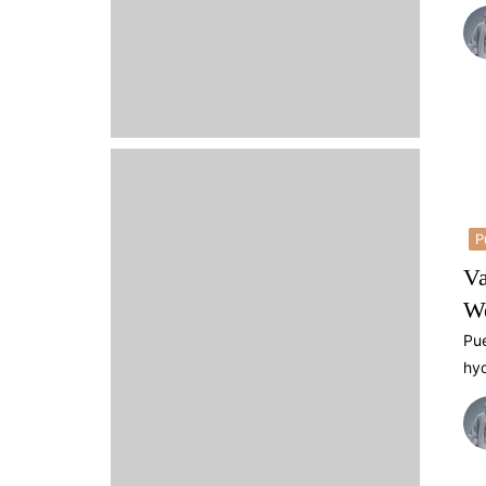
P
Va
We
Pue
hyd