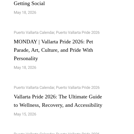
Getting Social
May 18, 2026
Puerto Vallarta Calendar
,
Puerto Vallarta Pride 2026
MONDAY | Vallarta Pride 2026: Pet
Parade, Art, Culture, and Pride With
Personality
May 18, 2026
Puerto Vallarta Calendar
,
Puerto Vallarta Pride 2026
Vallarta Pride 2026: The Ultimate Guide
to Wellness, Recovery, and Accessibility
May 15, 2026