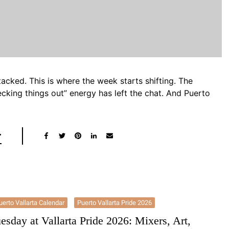
acked. This is where the week starts shifting. The
ecking things out” energy has left the chat. And Puerto
uerto Vallarta Calendar
Puerto Vallarta Pride 2026
esday at Vallarta Pride 2026: Mixers, Art,