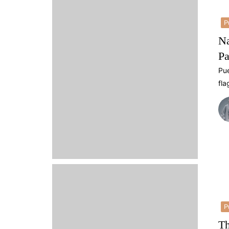
P
Na
Pa
Pue
fla
P
Th