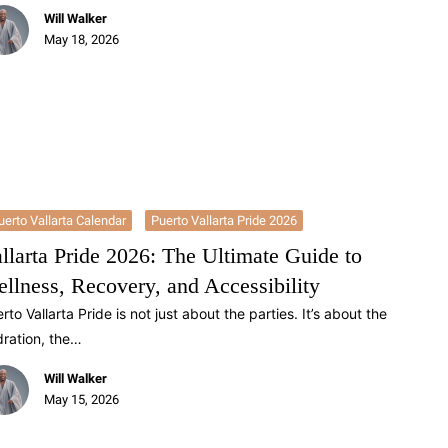
Will Walker
May 18, 2026
uerto Vallarta Calendar
Puerto Vallarta Pride 2026
llarta Pride 2026: The Ultimate Guide to
llness, Recovery, and Accessibility
rto Vallarta Pride is not just about the parties. It’s about the
ration, the…
Will Walker
May 15, 2026