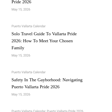
Pride 2026
May 15, 2026
Puerto Vallarta Calendar
Solo Travel Guide To Vallarta Pride
2026: How To Meet Your Chosen
Family
May 15, 2026
Puerto Vallarta Calendar
Safety In The Gayborhood: Navigating
Puerto Vallarta Pride 2026
May 15, 2026
Puerto Vallarta Calendar
,
Puerto Vallarta Pride 2026