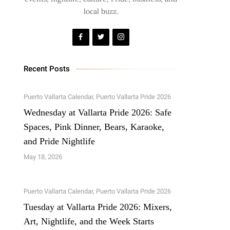
local buzz.
Recent Posts
Puerto Vallarta Calendar
,
Puerto Vallarta Pride 2026
Wednesday at Vallarta Pride 2026: Safe
Spaces, Pink Dinner, Bears, Karaoke,
and Pride Nightlife
May 18, 2026
Puerto Vallarta Calendar
,
Puerto Vallarta Pride 2026
Tuesday at Vallarta Pride 2026: Mixers,
Art, Nightlife, and the Week Starts