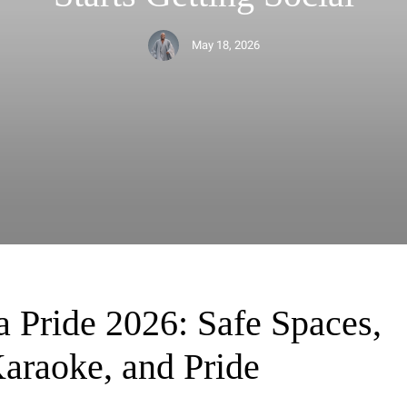
May 18, 2026
May 18, 2026
May 18, 2026
May 15, 2026
May 15, 2026
a Pride 2026: Safe Spaces,
Karaoke, and Pride