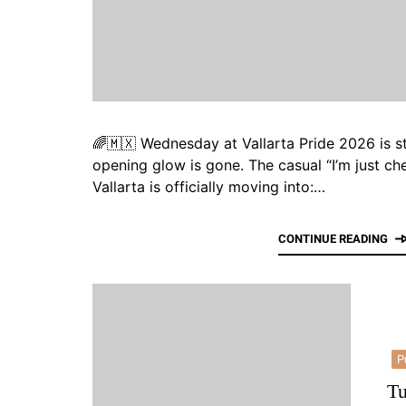
🌈🇲🇽 Wednesday at Vallarta Pride 2026 is st
opening glow is gone. The casual “I’m just ch
Vallarta is officially moving into:…
CONTINUE READING
P
Tu