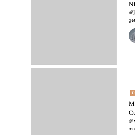
Ni
🌈
get
P
MO
Cu
🌈
mo