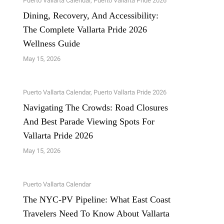
Puerto Vallarta Calendar
,
Puerto Vallarta Pride 2026
Dining, Recovery, And Accessibility:
The Complete Vallarta Pride 2026
Wellness Guide
May 15, 2026
Puerto Vallarta Calendar
,
Puerto Vallarta Pride 2026
Navigating The Crowds: Road Closures
And Best Parade Viewing Spots For
Vallarta Pride 2026
May 15, 2026
Puerto Vallarta Calendar
The NYC-PV Pipeline: What East Coast
Travelers Need To Know About Vallarta