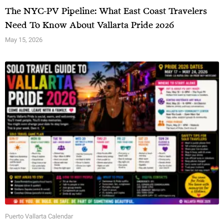
The NYC-PV Pipeline: What East Coast Travelers
Need To Know About Vallarta Pride 2026
May 15, 2026
Puerto Vallarta Calendar