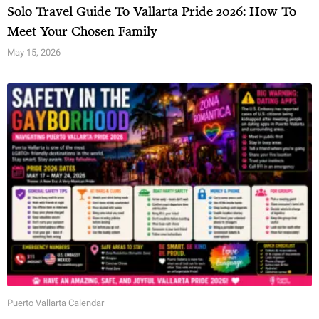
Solo Travel Guide To Vallarta Pride 2026: How To
Meet Your Chosen Family
May 15, 2026
Puerto Vallarta Calendar