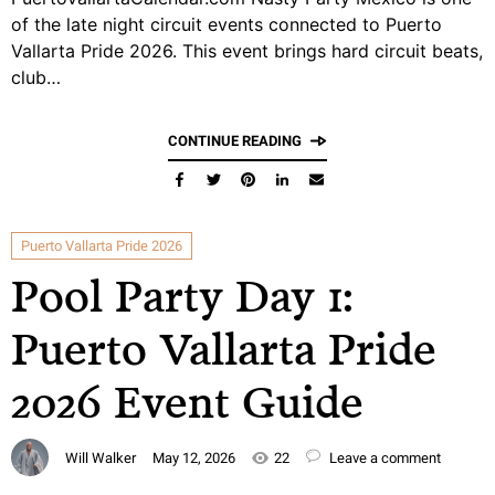
of the late night circuit events connected to Puerto
Vallarta Pride 2026. This event brings hard circuit beats,
club…
CONTINUE READING
Puerto Vallarta Pride 2026
Pool Party Day 1:
Puerto Vallarta Pride
2026 Event Guide
Will Walker
May 12, 2026
22
Leave a comment