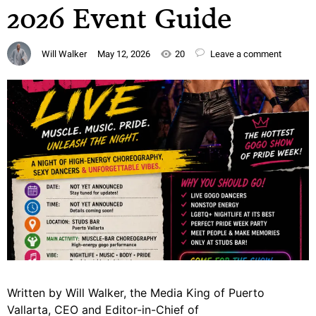
2026 Event Guide
Will Walker
May 12, 2026
20
Leave a comment
Written by Will Walker, the Media King of Puerto
Vallarta, CEO and Editor-in-Chief of