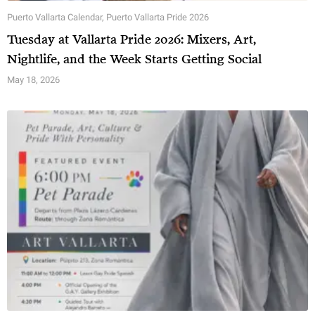
Puerto Vallarta Calendar
,
Puerto Vallarta Pride 2026
Tuesday at Vallarta Pride 2026: Mixers, Art,
Nightlife, and the Week Starts Getting Social
May 18, 2026