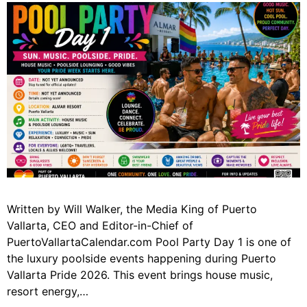
Written by Will Walker, the Media King of Puerto
Vallarta, CEO and Editor-in-Chief of
PuertoVallartaCalendar.com Pool Party Day 1 is one of
the luxury poolside events happening during Puerto
Vallarta Pride 2026. This event brings house music,
resort energy,…