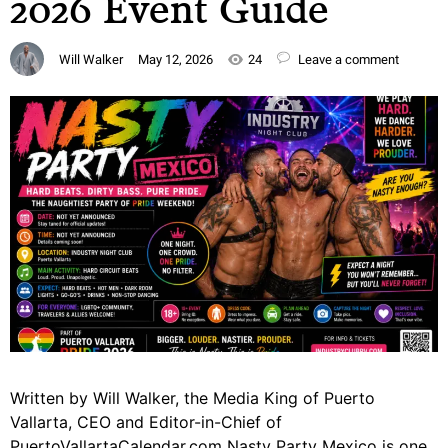
2026 Event Guide
Will Walker
May 12, 2026
24
Leave a comment
Written by Will Walker, the Media King of Puerto
Vallarta, CEO and Editor-in-Chief of
PuertoVallartaCalendar.com Nasty Party Mexico is one