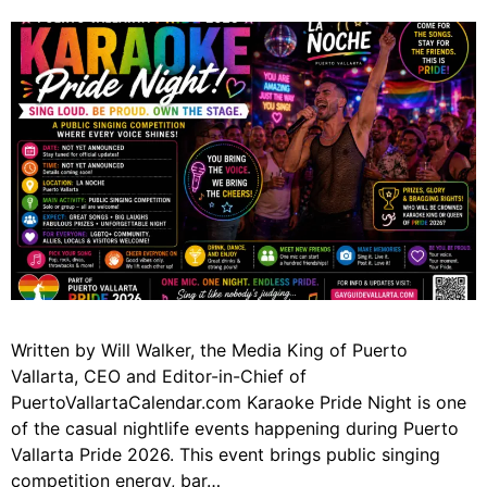
Written by Will Walker, the Media King of Puerto
Vallarta, CEO and Editor-in-Chief of
PuertoVallartaCalendar.com Karaoke Pride Night is one
of the casual nightlife events happening during Puerto
Vallarta Pride 2026. This event brings public singing
competition energy, bar…