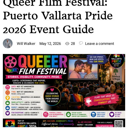
Queer Film Festival:
Puerto Vallarta Pride
2026 Event Guide
Will Walker
May 12, 2026
28
Leave a comment