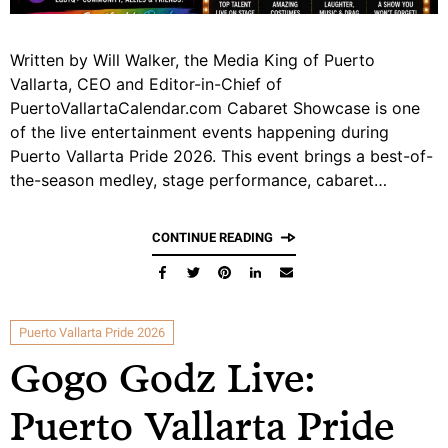
Written by Will Walker, the Media King of Puerto
Vallarta, CEO and Editor-in-Chief of
PuertoVallartaCalendar.com Cabaret Showcase is one
of the live entertainment events happening during
Puerto Vallarta Pride 2026. This event brings a best-of-
the-season medley, stage performance, cabaret…
CONTINUE READING
Puerto Vallarta Pride 2026
Gogo Godz Live:
Puerto Vallarta Pride