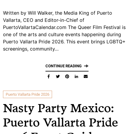
Written by Will Walker, the Media King of Puerto
Vallarta, CEO and Editor-in-Chief of
PuertoVallartaCalendar.com The Queer Film Festival is
one of the arts and culture events happening during
Puerto Vallarta Pride 2026. This event brings LGBTQ+
screenings, community…
CONTINUE READING
Puerto Vallarta Pride 2026
Nasty Party Mexico:
Puerto Vallarta Pride