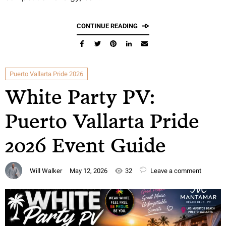
CONTINUE READING
Puerto Vallarta Pride 2026
White Party PV:
Puerto Vallarta Pride
2026 Event Guide
Will Walker
May 12, 2026
32
Leave a comment