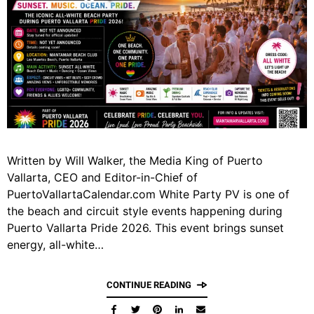
Written by Will Walker, the Media King of Puerto
Vallarta, CEO and Editor-in-Chief of
PuertoVallartaCalendar.com White Party PV is one of
the beach and circuit style events happening during
Puerto Vallarta Pride 2026. This event brings sunset
energy, all-white…
CONTINUE READING