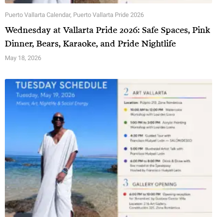
Puerto Vallarta Calendar
,
Puerto Vallarta Pride 2026
Wednesday at Vallarta Pride 2026: Safe Spaces, Pink
Dinner, Bears, Karaoke, and Pride Nightlife
May 18, 2026