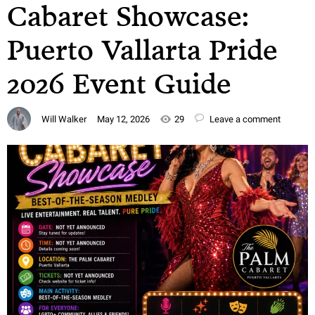
Cabaret Showcase:
Puerto Vallarta Pride
2026 Event Guide
Will Walker
May 12, 2026
29
Leave a comment