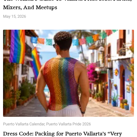
Mixers, And Meetups
May 15, 2026
Puerto Vallarta Calendar
,
Puerto Vallarta Pride 2026
Dress Code: Packing for Puerto Vallarta’s “Very