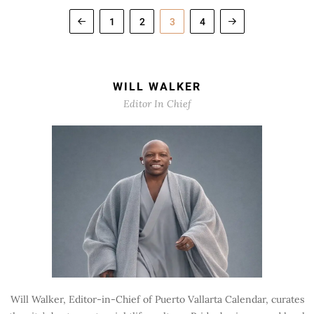
1
2
3
4
WILL WALKER
Editor In Chief
Will Walker, Editor-in-Chief of Puerto Vallarta Calendar, curates