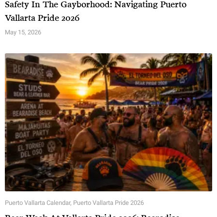
Safety In The Gayborhood: Navigating Puerto
Vallarta Pride 2026
May 15, 2026
Puerto Vallarta Calendar
,
Puerto Vallarta Pride 2026