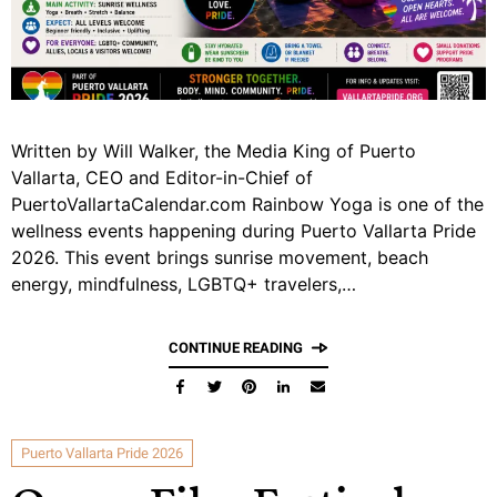
Written by Will Walker, the Media King of Puerto
Vallarta, CEO and Editor-in-Chief of
PuertoVallartaCalendar.com Rainbow Yoga is one of the
wellness events happening during Puerto Vallarta Pride
2026. This event brings sunrise movement, beach
energy, mindfulness, LGBTQ+ travelers,…
CONTINUE READING
Puerto Vallarta Pride 2026