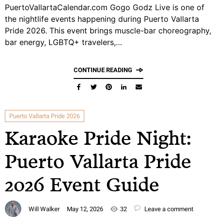
PuertoVallartaCalendar.com Gogo Godz Live is one of
the nightlife events happening during Puerto Vallarta
Pride 2026. This event brings muscle-bar choreography,
bar energy, LGBTQ+ travelers,…
CONTINUE READING
Puerto Vallarta Pride 2026
Karaoke Pride Night:
Puerto Vallarta Pride
2026 Event Guide
Will Walker
May 12, 2026
32
Leave a comment