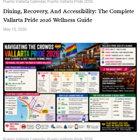
Puerto Vallarta Calendar
,
Puerto Vallarta Pride 2026
Dining, Recovery, And Accessibility: The Complete
Vallarta Pride 2026 Wellness Guide
May 15, 2026
Puerto Vallarta Calendar
,
Puerto Vallarta Pride 2026