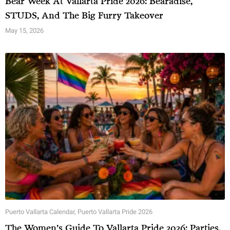
Bear Week At Vallarta Pride 2026: Bearadise,
STUDS, And The Big Furry Takeover
May 15, 2026
Puerto Vallarta Calendar
,
Puerto Vallarta Pride 2026
The Women’s Guide To Vallarta Pride 2026: Parties,