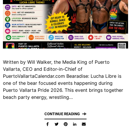
Written by Will Walker, the Media King of Puerto
Vallarta, CEO and Editor-in-Chief of
PuertoVallartaCalendar.com Bearadise: Lucha Libre is
one of the bear focused events happening during
Puerto Vallarta Pride 2026. This event brings together
beach party energy, wrestling…
CONTINUE READING