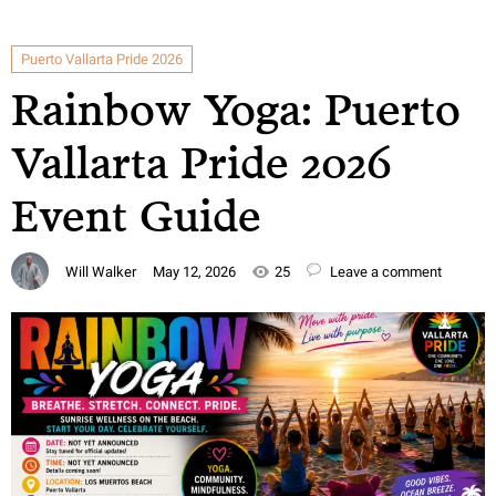
Puerto Vallarta Pride 2026
Rainbow Yoga: Puerto
Vallarta Pride 2026
Event Guide
Will Walker
May 12, 2026
25
Leave a comment