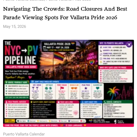
Navigating The Crowds: Road Closures And Best
Parade Viewing Spots For Vallarta Pride 2026
May 15, 2026
Puerto Vallarta Calendar