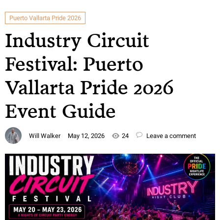
Puerto Vallarta Pride 2026
Industry Circuit
Festival: Puerto
Vallarta Pride 2026
Event Guide
Will Walker
May 12, 2026
24
Leave a comment