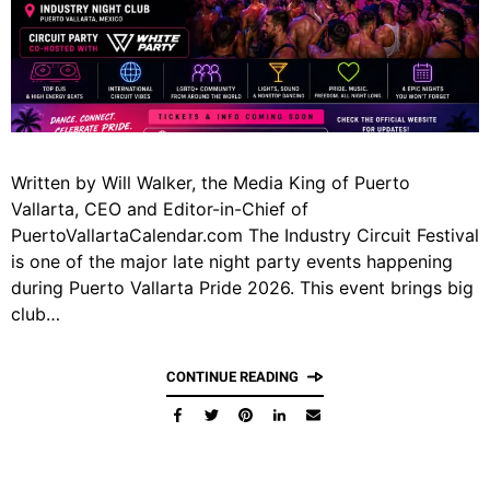
Written by Will Walker, the Media King of Puerto
Vallarta, CEO and Editor-in-Chief of
PuertoVallartaCalendar.com The Industry Circuit Festival
is one of the major late night party events happening
during Puerto Vallarta Pride 2026. This event brings big
club…
CONTINUE READING