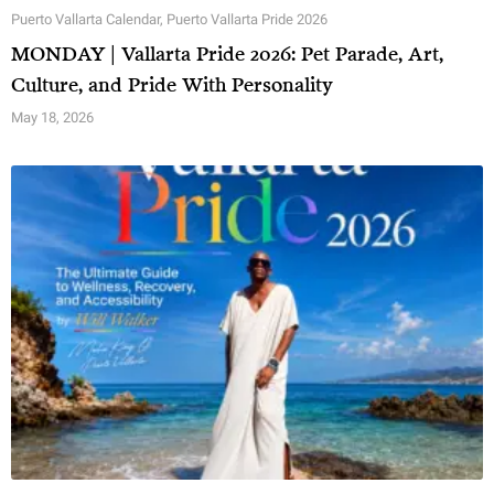
Puerto Vallarta Calendar
,
Puerto Vallarta Pride 2026
MONDAY | Vallarta Pride 2026: Pet Parade, Art,
Culture, and Pride With Personality
May 18, 2026