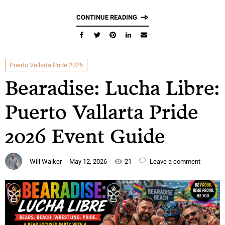
CONTINUE READING
Puerto Vallarta Pride 2026
Bearadise: Lucha Libre:
Puerto Vallarta Pride
2026 Event Guide
Will Walker
May 12, 2026
21
Leave a comment