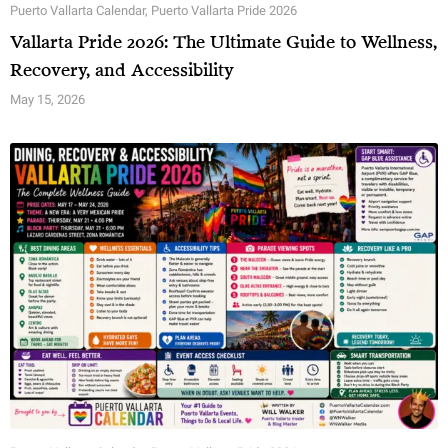
Puerto Vallarta Calendar
,
Puerto Vallarta Pride 2026
Vallarta Pride 2026: The Ultimate Guide to Wellness,
Recovery, and Accessibility
May 15, 2026