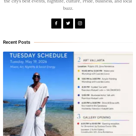
the city’s best events, nightlife, culture, Pride, business, and local
buzz.
Recent Posts