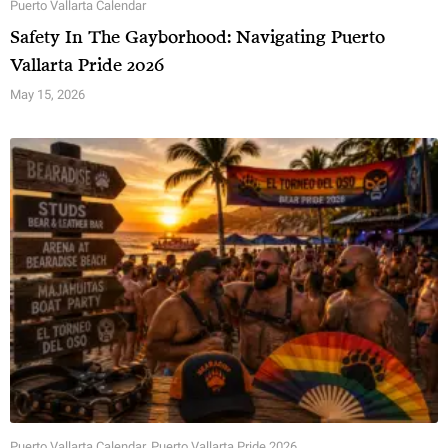
Puerto Vallarta Calendar
Safety In The Gayborhood: Navigating Puerto
Vallarta Pride 2026
May 15, 2026
Puerto Vallarta Calendar
,
Puerto Vallarta Pride 2026