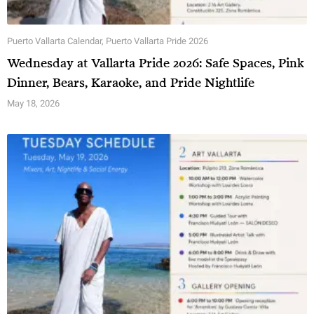
Puerto Vallarta Calendar
,
Puerto Vallarta Pride 2026
Wednesday at Vallarta Pride 2026: Safe Spaces, Pink
Dinner, Bears, Karaoke, and Pride Nightlife
May 18, 2026