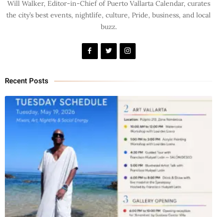
Will Walker, Editor-in-Chief of Puerto Vallarta Calendar, curates
the city’s best events, nightlife, culture, Pride, business, and local
buzz.
Recent Posts