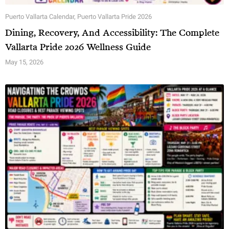
Puerto Vallarta Calendar
,
Puerto Vallarta Pride 2026
Dining, Recovery, And Accessibility: The Complete
Vallarta Pride 2026 Wellness Guide
May 15, 2026