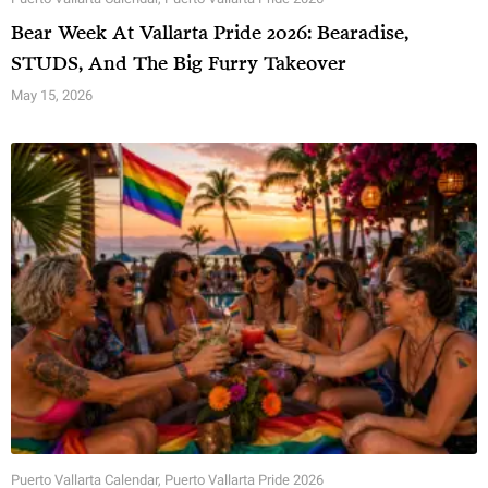
Bear Week At Vallarta Pride 2026: Bearadise,
STUDS, And The Big Furry Takeover
May 15, 2026
Puerto Vallarta Calendar
,
Puerto Vallarta Pride 2026