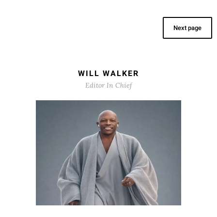
Next page
WILL WALKER
Editor In Chief