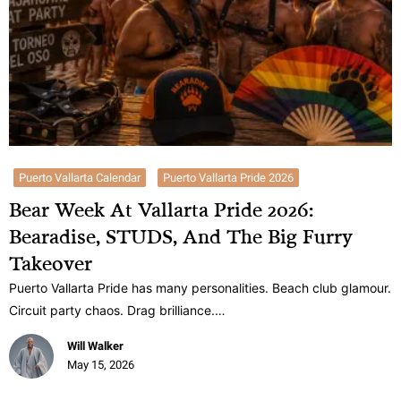
Puerto Vallarta Calendar
Puerto Vallarta Pride 2026
Bear Week At Vallarta Pride 2026:
Bearadise, STUDS, And The Big Furry
Takeover
Puerto Vallarta Pride has many personalities. Beach club glamour.
Circuit party chaos. Drag brilliance.…
Will Walker
May 15, 2026