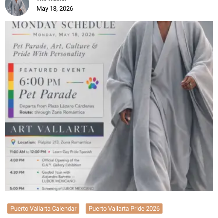
May 18, 2026
Puerto Vallarta Calendar
Puerto Vallarta Pride 2026