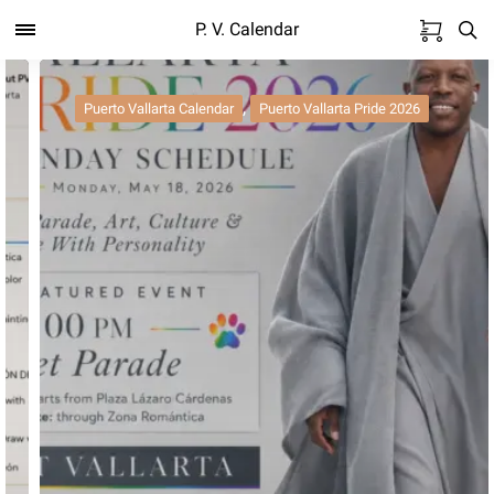
P. V. Calendar
,
Puerto Vallarta Calendar
Puerto Vallarta Pride 2026