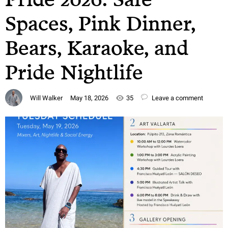
Spaces, Pink Dinner,
Bears, Karaoke, and
Pride Nightlife
Will Walker
May 18, 2026
35
Leave a comment