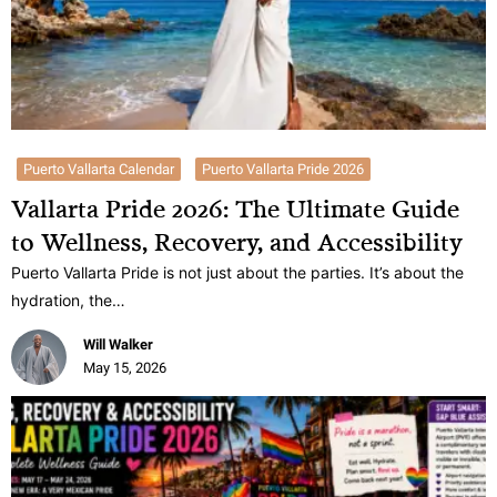
Puerto Vallarta Calendar
Puerto Vallarta Pride 2026
Vallarta Pride 2026: The Ultimate Guide
to Wellness, Recovery, and Accessibility
Puerto Vallarta Pride is not just about the parties. It’s about the
hydration, the…
Will Walker
May 15, 2026