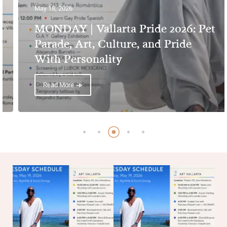
May 18, 2026
MONDAY | Vallarta Pride 2026: Pet
Parade, Art, Culture, and Pride
With Personality
Read More