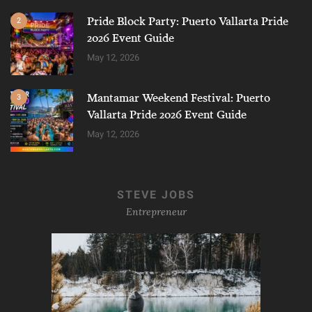
Pride Block Party: Puerto Vallarta Pride
2
2026 Event Guide
May 12, 2026
Mantamar Weekend Festival: Puerto
3
Vallarta Pride 2026 Event Guide
May 12, 2026
STEVE JOBS
Entrepreneur