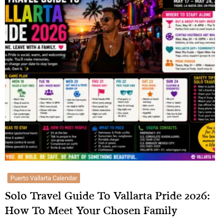
Puerto Vallarta Calendar
Solo Travel Guide To Vallarta Pride 2026:
How To Meet Your Chosen Family