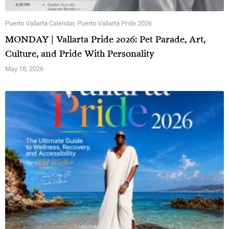
Puerto Vallarta Calendar
,
Puerto Vallarta Pride 2026
MONDAY | Vallarta Pride 2026: Pet Parade, Art,
Culture, and Pride With Personality
May 18, 2026