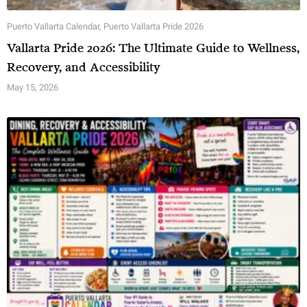
Puerto Vallarta Calendar
,
Puerto Vallarta Pride 2026
Vallarta Pride 2026: The Ultimate Guide to Wellness,
Recovery, and Accessibility
May 15, 2026