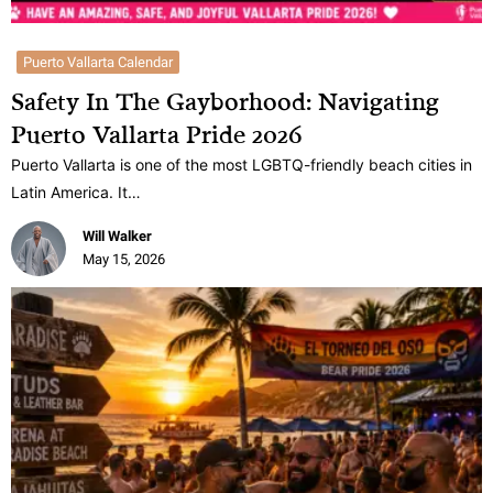
Puerto Vallarta Calendar
Safety In The Gayborhood: Navigating
Puerto Vallarta Pride 2026
Puerto Vallarta is one of the most LGBTQ-friendly beach cities in
Latin America. It…
Will Walker
May 15, 2026