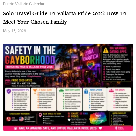
Puerto Vallarta Calendar
Solo Travel Guide To Vallarta Pride 2026: How To
Meet Your Chosen Family
May 15, 2026