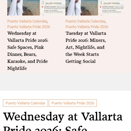
Puerto Vallarta Calendar
,
Puerto Vallarta Calendar
,
Puer
Puerto Vallarta Pride 2026
Puerto Vallarta Pride 2026
Puer
Wednesday at
Tuesday at Vallarta
MO
Vallarta Pride 2026:
Pride 2026: Mixers,
Pri
Safe Spaces, Pink
Art, Nightlife, and
Par
Dinner, Bears,
the Week Starts
and
Karaoke, and Pride
Getting Social
Per
Nightlife
Puerto Vallarta Calendar
Puerto Vallarta Pride 2026
Wednesday at Vallarta
Pride 2026: Safe