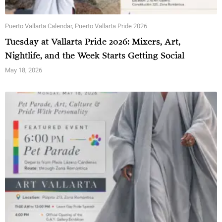
Puerto Vallarta Calendar
,
Puerto Vallarta Pride 2026
Tuesday at Vallarta Pride 2026: Mixers, Art,
Nightlife, and the Week Starts Getting Social
May 18, 2026