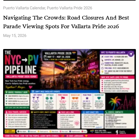
Puerto Vallarta Calendar
,
Puerto Vallarta Pride 2026
Navigating The Crowds: Road Closures And Best
Parade Viewing Spots For Vallarta Pride 2026
May 15, 2026