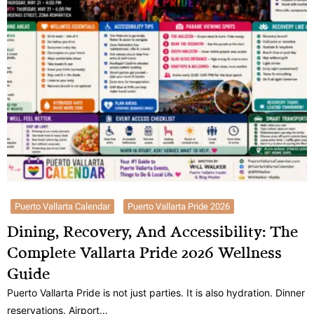
Puerto Vallarta Calendar
Puerto Vallarta Pride 2026
Dining, Recovery, And Accessibility: The
Complete Vallarta Pride 2026 Wellness
Guide
Puerto Vallarta Pride is not just parties. It is also hydration. Dinner
reservations. Airport…