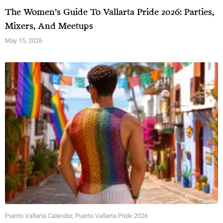
The Women’s Guide To Vallarta Pride 2026: Parties,
Mixers, And Meetups
May 15, 2026
Puerto Vallarta Calendar
,
Puerto Vallarta Pride 2026