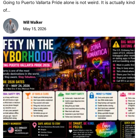
Going to Puerto Vallarta Pride alone is not weird. It is actually kind
of…
Will Walker
May 15, 2026