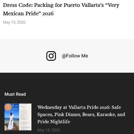
Dress Code: Packing for Puerto Vallarta’s “Very
Mexican Pride” 2026
May 15, 2026
@Follow Me
Must Read
Wednesday at Vallarta Pride 2026: Safe
1
Spaces, Pink Dinner, Bears, Karaoke, and
Pride Nightlife
May 18, 2026