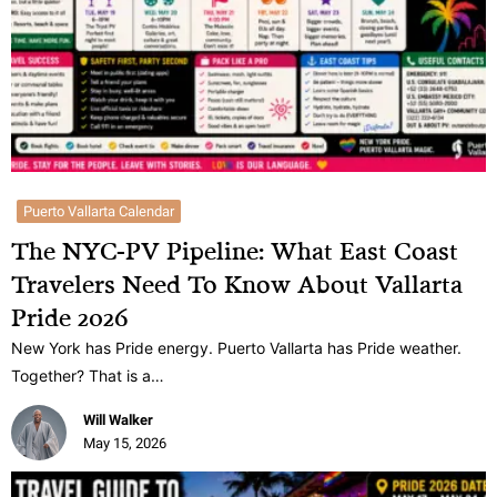
Puerto Vallarta Calendar
The NYC-PV Pipeline: What East Coast
Travelers Need To Know About Vallarta
Pride 2026
New York has Pride energy. Puerto Vallarta has Pride weather.
Together? That is a…
Will Walker
May 15, 2026