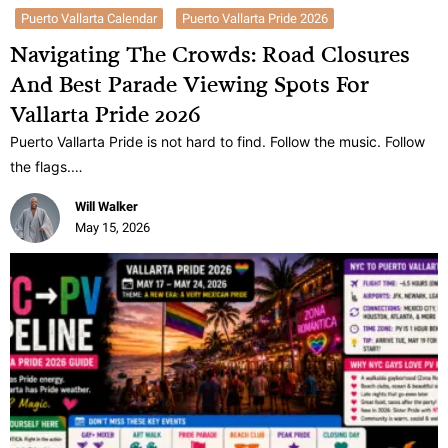
Puerto Vallarta Calendar
Puerto Vallarta Pride 2026
Navigating The Crowds: Road Closures
And Best Parade Viewing Spots For
Vallarta Pride 2026
Puerto Vallarta Pride is not hard to find. Follow the music. Follow
the flags.…
Will Walker
May 15, 2026