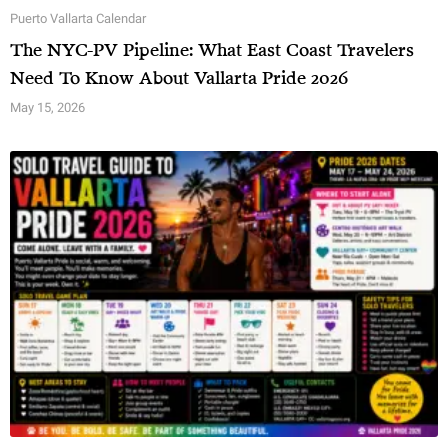
Puerto Vallarta Calendar
The NYC-PV Pipeline: What East Coast Travelers
Need To Know About Vallarta Pride 2026
May 15, 2026