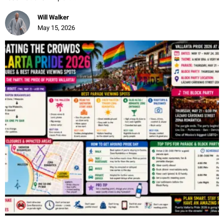
Will Walker
May 15, 2026