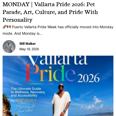
MONDAY | Vallarta Pride 2026: Pet
Parade, Art, Culture, and Pride With
Personality
Puerto Vallarta Pride Week has officially moved into Monday
mode. And Monday is…
Will Walker
May 18, 2026