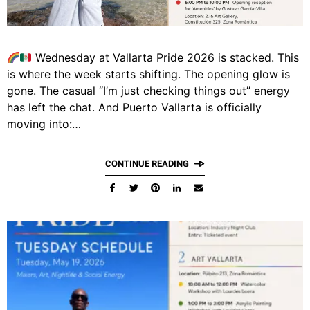
Wednesday at Vallarta Pride 2026 is stacked. This
is where the week starts shifting. The opening glow is
gone. The casual “I’m just checking things out” energy
has left the chat. And Puerto Vallarta is officially
moving into:…
CONTINUE READING