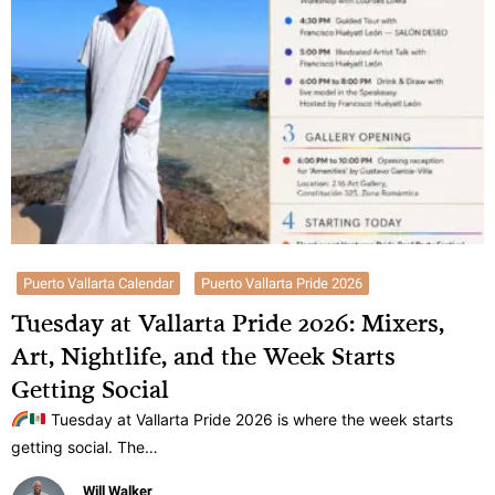
Puerto Vallarta Calendar
Puerto Vallarta Pride 2026
Tuesday at Vallarta Pride 2026: Mixers,
Art, Nightlife, and the Week Starts
Getting Social
Tuesday at Vallarta Pride 2026 is where the week starts
getting social. The…
Will Walker