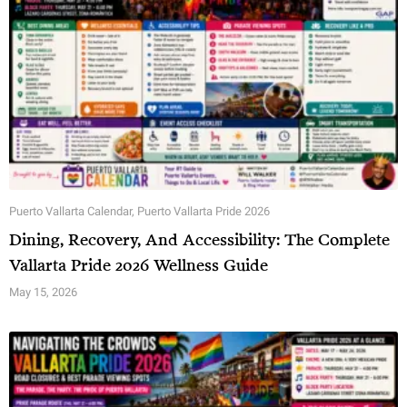
Puerto Vallarta Calendar
,
Puerto Vallarta Pride 2026
Dining, Recovery, And Accessibility: The Complete
Vallarta Pride 2026 Wellness Guide
May 15, 2026