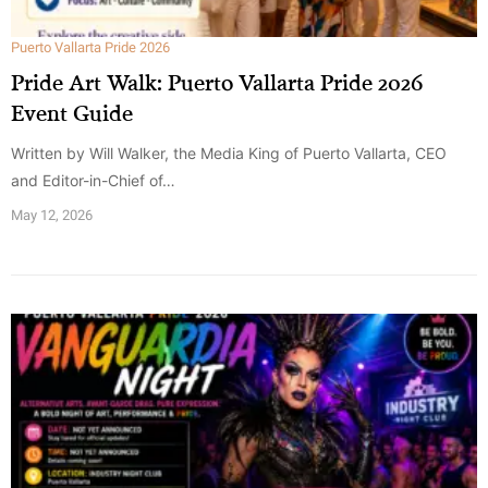
Puerto Vallarta Pride 2026
Pride Art Walk: Puerto Vallarta Pride 2026
Event Guide
Written by Will Walker, the Media King of Puerto Vallarta, CEO
and Editor-in-Chief of…
May 12, 2026