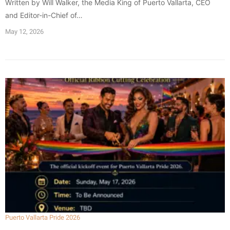
Written by Will Walker, the Media King of Puerto Vallarta, CEO
and Editor-in-Chief of…
May 12, 2026
Puerto Vallarta Pride 2026