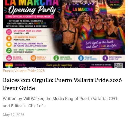
Puerto Vallarta Pride 2026
Raíces con Orgullo: Puerto Vallarta Pride 2026
Event Guide
Written by Will Walker, the Media King of Puerto Vallarta, CEO
and Editor-in-Chief of…
May 12, 2026