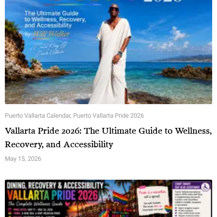
Puerto Vallarta Calendar
,
Puerto Vallarta Pride 2026
Vallarta Pride 2026: The Ultimate Guide to Wellness,
Recovery, and Accessibility
May 15, 2026