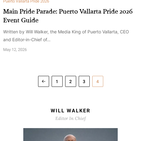
Puerto Vallarta Pride 2026
Main Pride Parade: Puerto Vallarta Pride 2026
Event Guide
Written by Will Walker, the Media King of Puerto Vallarta, CEO
and Editor-in-Chief of…
May 12, 2026
1
2
3
4
WILL WALKER
Editor In Chief