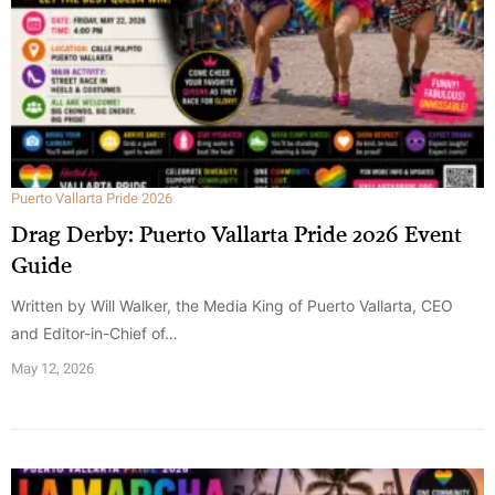
Puerto Vallarta Pride 2026
Drag Derby: Puerto Vallarta Pride 2026 Event
Guide
Written by Will Walker, the Media King of Puerto Vallarta, CEO
and Editor-in-Chief of…
May 12, 2026