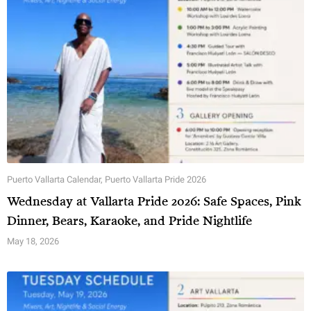
Puerto Vallarta Calendar
,
Puerto Vallarta Pride 2026
Wednesday at Vallarta Pride 2026: Safe Spaces, Pink
Dinner, Bears, Karaoke, and Pride Nightlife
May 18, 2026