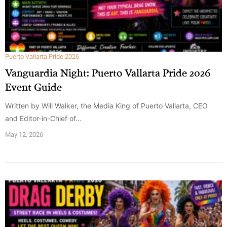
Puerto Vallarta Pride 2026
Vanguardia Night: Puerto Vallarta Pride 2026
Event Guide
Written by Will Walker, the Media King of Puerto Vallarta, CEO
and Editor-in-Chief of…
May 12, 2026