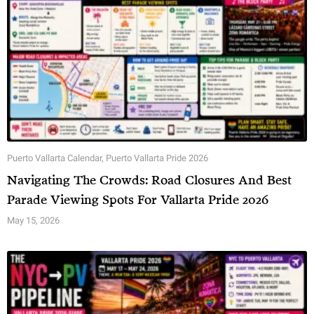
Puerto Vallarta Calendar
,
Puerto Vallarta Pride 2026
Navigating The Crowds: Road Closures And Best
Parade Viewing Spots For Vallarta Pride 2026
May 15, 2026