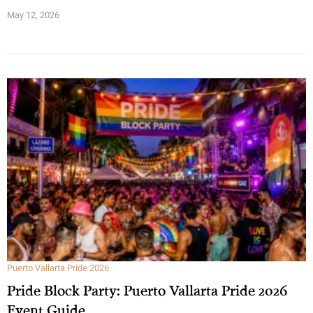
May 12, 2026
Puerto Vallarta Pride 2026
Pride Block Party: Puerto Vallarta Pride 2026
Event Guide