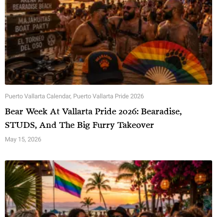
Puerto Vallarta Calendar
,
Puerto Vallarta Pride 2026
Bear Week At Vallarta Pride 2026: Bearadise,
STUDS, And The Big Furry Takeover
May 15, 2026