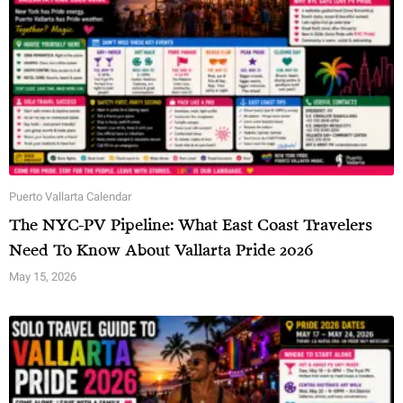
Puerto Vallarta Calendar
The NYC-PV Pipeline: What East Coast Travelers
Need To Know About Vallarta Pride 2026
May 15, 2026