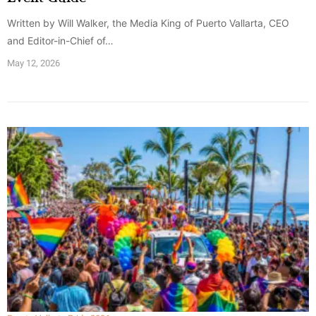
Written by Will Walker, the Media King of Puerto Vallarta, CEO
and Editor-in-Chief of…
May 12, 2026