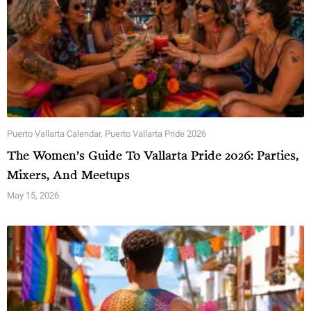
Puerto Vallarta Calendar
,
Puerto Vallarta Pride 2026
The Women’s Guide To Vallarta Pride 2026: Parties,
Mixers, And Meetups
May 15, 2026