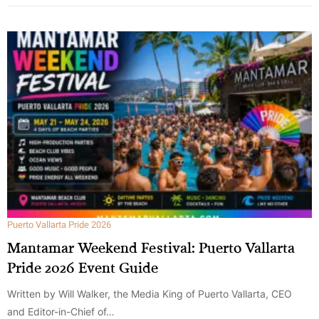
Puerto Vallarta Pride 2026
Mantamar Weekend Festival: Puerto Vallarta
Pride 2026 Event Guide
Written by Will Walker, the Media King of Puerto Vallarta, CEO
and Editor-in-Chief of…