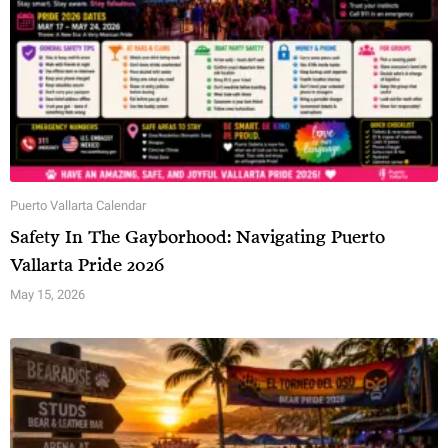
Puerto Vallarta Calendar
Safety In The Gayborhood: Navigating Puerto
Vallarta Pride 2026
May 15, 2026