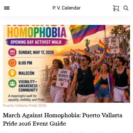
P. V. Calendar
Puerto Vallarta Pride 2026
March Against Homophobia: Puerto Vallarta
Pride 2026 Event Guide