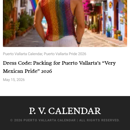
Puerto Vallarta Calendar
,
Puerto Vallarta Pride 2026
Dress Code: Packing for Puerto Vallarta’s “Very
Mexican Pride” 2026
May 15, 2026
P. V. CALENDAR
© 2026 PUERTO VALLARTA CALENDAR | ALL RIGHTS RESERVED.