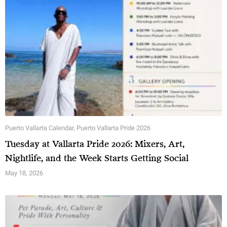
Puerto Vallarta Calendar
,
Puerto Vallarta Pride 2026
Tuesday at Vallarta Pride 2026: Mixers, Art,
Nightlife, and the Week Starts Getting Social
May 18, 2026