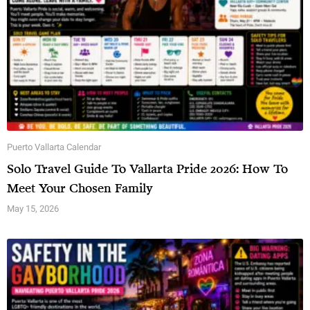
Puerto Vallarta Calendar
Solo Travel Guide To Vallarta Pride 2026: How To
Meet Your Chosen Family
May 15, 2026