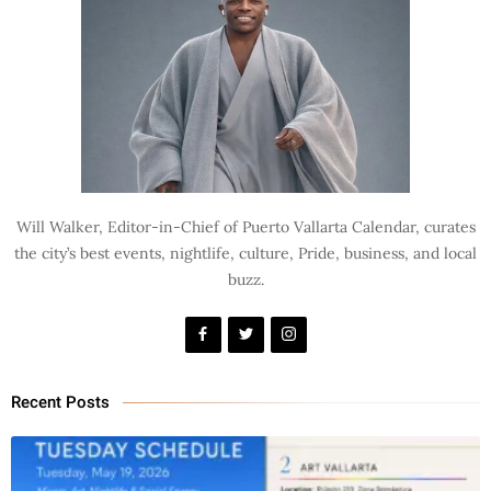
Will Walker, Editor-in-Chief of Puerto Vallarta Calendar, curates
the city’s best events, nightlife, culture, Pride, business, and local
buzz.
Recent Posts