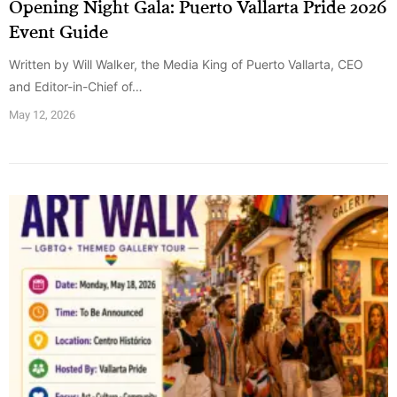
Opening Night Gala: Puerto Vallarta Pride 2026
Event Guide
Written by Will Walker, the Media King of Puerto Vallarta, CEO
and Editor-in-Chief of…
May 12, 2026