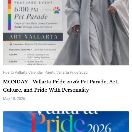
Puerto Vallarta Calendar
,
Puerto Vallarta Pride 2026
MONDAY | Vallarta Pride 2026: Pet Parade, Art,
Culture, and Pride With Personality
May 18, 2026