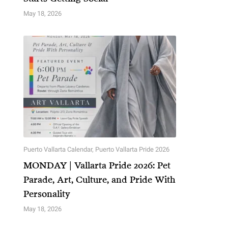
May 18, 2026
Puerto Vallarta Calendar
,
Puerto Vallarta Pride 2026
MONDAY | Vallarta Pride 2026: Pet
Parade, Art, Culture, and Pride With
Personality
May 18, 2026