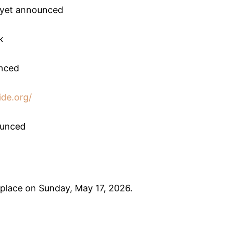
t yet announced
k
unced
ide.org/
ounced
lace on Sunday, May 17, 2026.