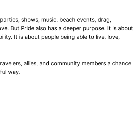
 parties, shows, music, beach events, drag,
ove. But Pride also has a deeper purpose. It is about
bility. It is about people being able to live, love,
 travelers, allies, and community members a chance
ful way.