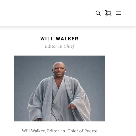
WILL WALKER
Editor In Chief
Will Walker, Editor-in-Chief of Puerto