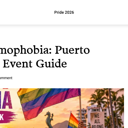
Pride 2026
mophobia: Puerto
6 Event Guide
comment