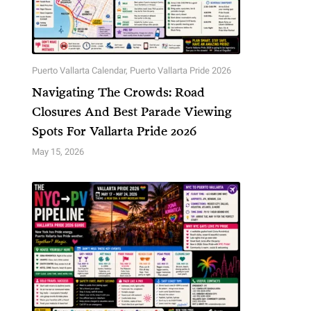
Puerto Vallarta Calendar
,
Puerto Vallarta Pride 2026
Navigating The Crowds: Road
Closures And Best Parade Viewing
Spots For Vallarta Pride 2026
May 15, 2026