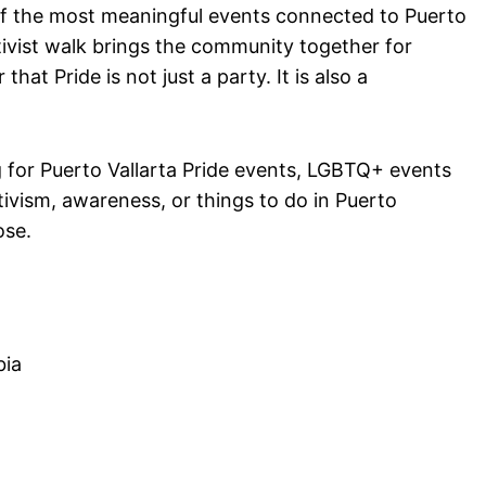
f the most meaningful events connected to Puerto
tivist walk brings the community together for
that Pride is not just a party. It is also a
g for Puerto Vallarta Pride events, LGBTQ+ events
tivism, awareness, or things to do in Puerto
ose.
bia