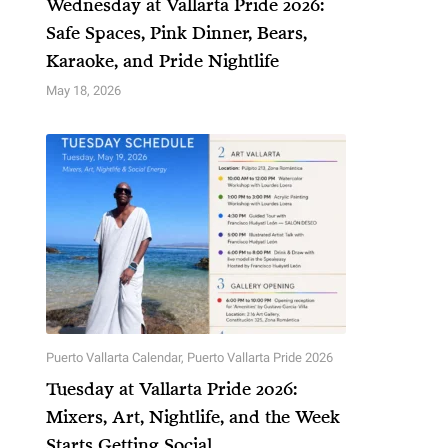
Wednesday at Vallarta Pride 2026:
Safe Spaces, Pink Dinner, Bears,
Karaoke, and Pride Nightlife
May 18, 2026
Puerto Vallarta Calendar
,
Puerto Vallarta Pride 2026
Tuesday at Vallarta Pride 2026:
Mixers, Art, Nightlife, and the Week
Starts Getting Social