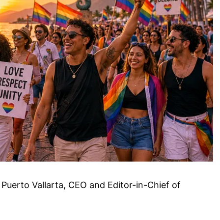
 Puerto Vallarta, CEO and Editor-in-Chief of