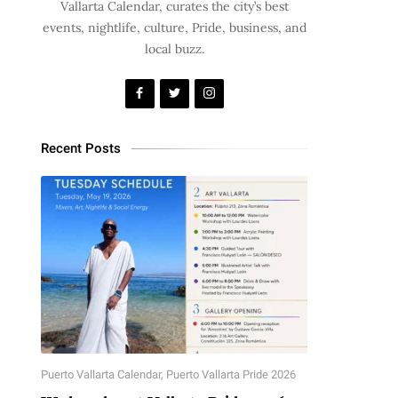
Vallarta Calendar, curates the city’s best
events, nightlife, culture, Pride, business, and
local buzz.
Recent Posts
Puerto Vallarta Calendar
,
Puerto Vallarta Pride 2026