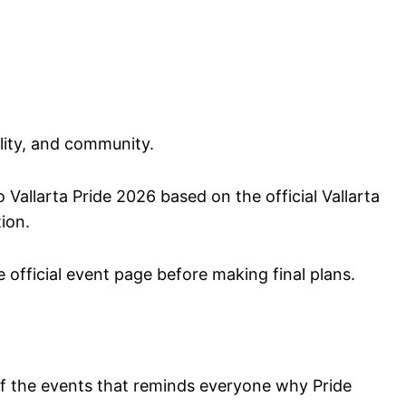
ility, and community.
 Vallarta Pride 2026 based on the official Vallarta
tion.
 official event page before making final plans.
 the events that reminds everyone why Pride