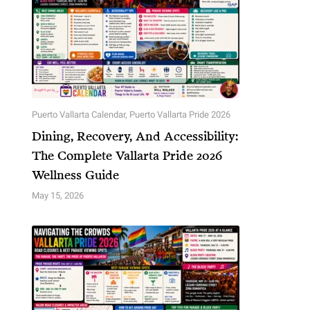
Puerto Vallarta Calendar
,
Puerto Vallarta Pride 2026
Dining, Recovery, And Accessibility:
The Complete Vallarta Pride 2026
Wellness Guide
May 15, 2026