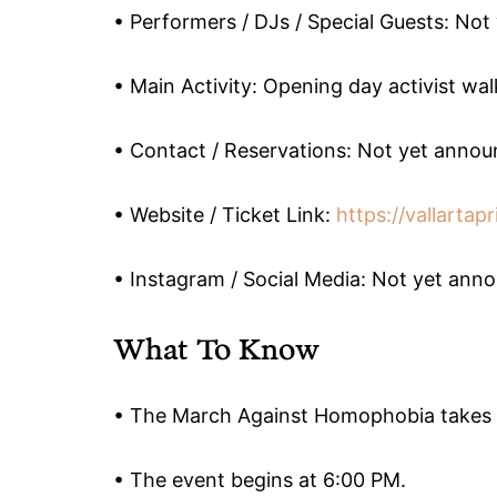
• Performers / DJs / Special Guests: No
• Main Activity: Opening day activist wal
• Contact / Reservations: Not yet anno
• Website / Ticket Link:
https://vallartapr
• Instagram / Social Media: Not yet ann
What To Know
• The March Against Homophobia takes p
• The event begins at 6:00 PM.