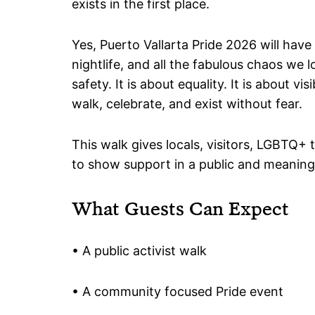
exists in the first place.
Yes, Puerto Vallarta Pride 2026 will have
nightlife, and all the fabulous chaos we l
safety. It is about equality. It is about visi
walk, celebrate, and exist without fear.
This walk gives locals, visitors, LGBTQ+
to show support in a public and meaning
What Guests Can Expect
• A public activist walk
• A community focused Pride event