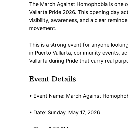
The March Against Homophobia is one o
Vallarta Pride 2026. This opening day ac
visibility, awareness, and a clear reminder 
movement.
This is a strong event for anyone lookin
in Puerto Vallarta, community events, ac
Vallarta during Pride that carry real purp
Event Details
• Event Name: March Against Homopho
• Date: Sunday, May 17, 2026