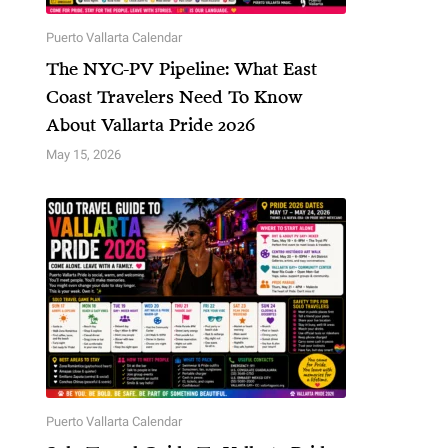
Puerto Vallarta Calendar
The NYC-PV Pipeline: What East
Coast Travelers Need To Know
About Vallarta Pride 2026
May 15, 2026
Puerto Vallarta Calendar