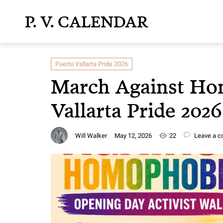
P. V. CALENDAR
Puerto Vallarta Pride 2026
March Against Ho
Vallarta Pride 202
Will Walker
May 12, 2026
22
Leave a 