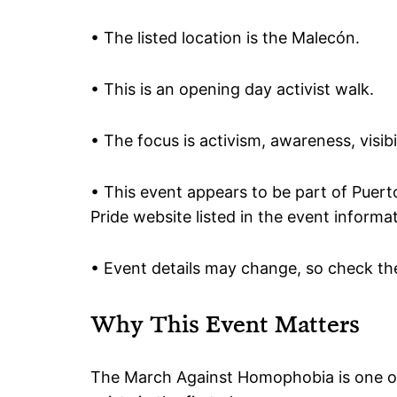
• The listed location is the Malecón.
• This is an opening day activist walk.
• The focus is activism, awareness, visib
• This event appears to be part of Puerto
Pride website listed in the event informa
• Event details may change, so check the
Why This Event Matters
The March Against Homophobia is one of