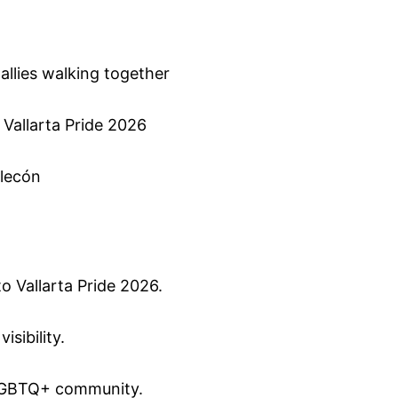
a
 allies walking together
 Vallarta Pride 2026
alecón
to Vallarta Pride 2026.
isibility.
e LGBTQ+ community.