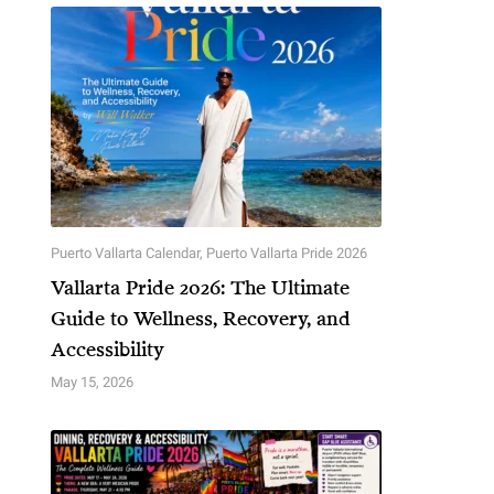
Puerto Vallarta Calendar
,
Puerto Vallarta Pride 2026
Vallarta Pride 2026: The Ultimate
Guide to Wellness, Recovery, and
Accessibility
May 15, 2026