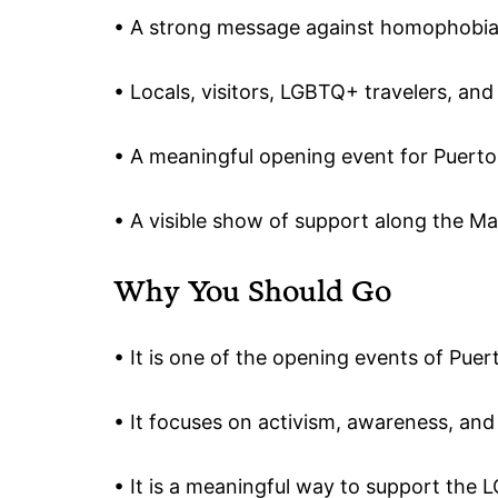
• A strong message against homophobi
• Locals, visitors, LGBTQ+ travelers, and
• A meaningful opening event for Puerto
• A visible show of support along the M
Why You Should Go
• It is one of the opening events of Puer
• It focuses on activism, awareness, and v
• It is a meaningful way to support th