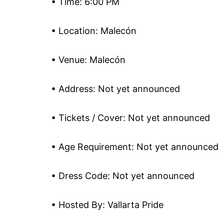
• Time: 6:00 PM
• Location: Malecón
• Venue: Malecón
• Address: Not yet announced
• Tickets / Cover: Not yet announced
• Age Requirement: Not yet announced
• Dress Code: Not yet announced
• Hosted By: Vallarta Pride