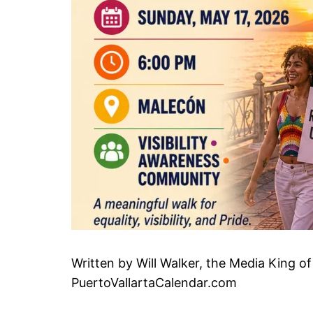
Written by Will Walker, the Media King of
PuertoVallartaCalendar.com