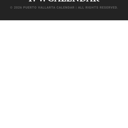
© 2026 PUERTO VALLARTA CALENDAR | ALL RIGHTS RESERVED.