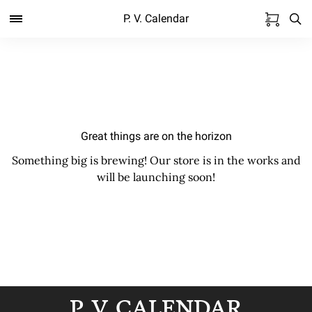
P. V. Calendar
Great things are on the horizon
Something big is brewing! Our store is in the works and
will be launching soon!
P. V. CALENDAR