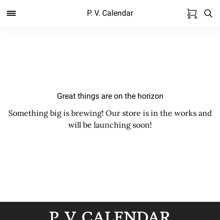
P. V. Calendar
Great things are on the horizon
Something big is brewing! Our store is in the works and
will be launching soon!
P. V. CALENDAR