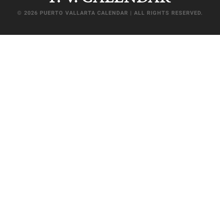
© 2026 PUERTO VALLARTA CALENDAR | ALL RIGHTS RESERVED.