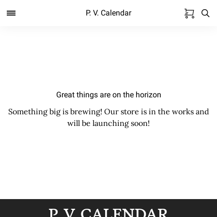
P. V. Calendar
Great things are on the horizon
Something big is brewing! Our store is in the works and
will be launching soon!
P. V. CALENDAR