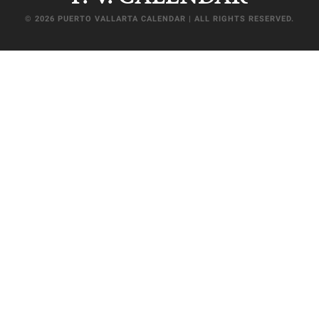
© 2026 PUERTO VALLARTA CALENDAR | ALL RIGHTS RESERVED.