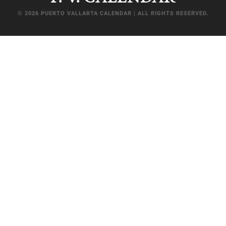
© 2026 PUERTO VALLARTA CALENDAR | ALL RIGHTS RESERVED.