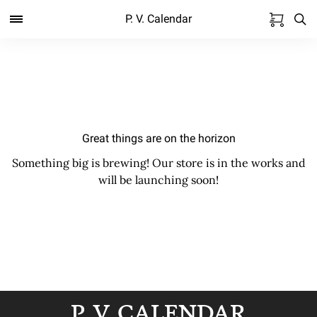
P. V. Calendar
Great things are on the horizon
Something big is brewing! Our store is in the works and
will be launching soon!
P. V. CALENDAR