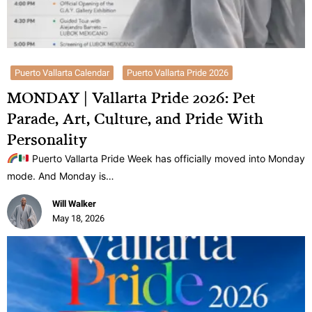
Puerto Vallarta Calendar
Puerto Vallarta Pride 2026
MONDAY | Vallarta Pride 2026: Pet
Parade, Art, Culture, and Pride With
Personality
Puerto Vallarta Pride Week has officially moved into Monday
mode. And Monday is…
Will Walker
May 18, 2026