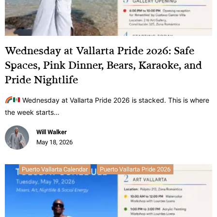
Wednesday at Vallarta Pride 2026: Safe
Spaces, Pink Dinner, Bears, Karaoke, and
Pride Nightlife
Wednesday at Vallarta Pride 2026 is stacked. This is where
the week starts…
Will Walker
May 18, 2026
Puerto Vallarta Calendar
Puerto Vallarta Pride 2026