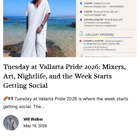
Tuesday at Vallarta Pride 2026: Mixers,
Art, Nightlife, and the Week Starts
Getting Social
Tuesday at Vallarta Pride 2026 is where the week starts
getting social. The…
Will Walker
May 18, 2026