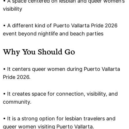
• A space centered on lesbian and queer women’s
visibility
• A different kind of Puerto Vallarta Pride 2026
event beyond nightlife and beach parties
Why You Should Go
• It centers queer women during Puerto Vallarta
Pride 2026.
• It creates space for connection, visibility, and
community.
• It is a strong option for lesbian travelers and
queer women visiting Puerto Vallarta.