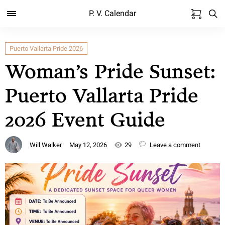
P. V. Calendar
Puerto Vallarta Pride 2026
Woman’s Pride Sunset:
Puerto Vallarta Pride
2026 Event Guide
Will Walker
May 12, 2026
29
Leave a comment