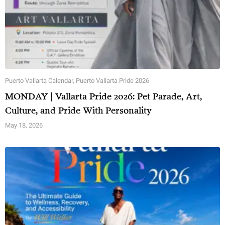
Puerto Vallarta Calendar
,
Puerto Vallarta Pride 2026
MONDAY | Vallarta Pride 2026: Pet Parade, Art,
Culture, and Pride With Personality
May 18, 2026