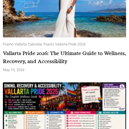
Puerto Vallarta Calendar
,
Puerto Vallarta Pride 2026
Vallarta Pride 2026: The Ultimate Guide to Wellness,
Recovery, and Accessibility
May 15, 2026