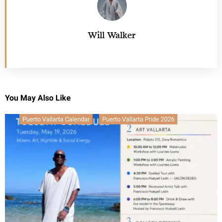
Will Walker
You May Also Like
Puerto Vallarta Calendar
Puerto Vallarta Pride 2026