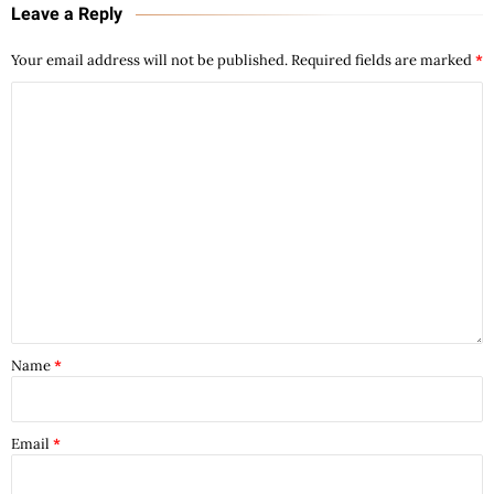
Leave a Reply
Your email address will not be published.
Required fields are marked
*
Name
*
Email
*