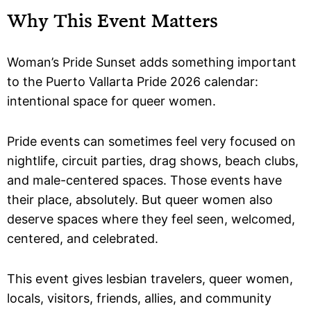
Why This Event Matters
Woman’s Pride Sunset adds something important
to the Puerto Vallarta Pride 2026 calendar:
intentional space for queer women.
Pride events can sometimes feel very focused on
nightlife, circuit parties, drag shows, beach clubs,
and male-centered spaces. Those events have
their place, absolutely. But queer women also
deserve spaces where they feel seen, welcomed,
centered, and celebrated.
This event gives lesbian travelers, queer women,
locals, visitors, friends, allies, and community