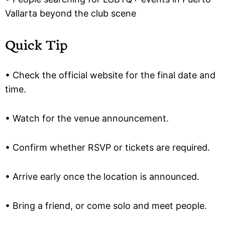
Vallarta beyond the club scene
Quick Tip
• Check the official website for the final date and
time.
• Watch for the venue announcement.
• Confirm whether RSVP or tickets are required.
• Arrive early once the location is announced.
• Bring a friend, or come solo and meet people.