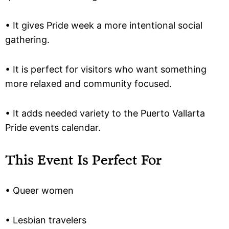
• It gives Pride week a more intentional social
gathering.
• It is perfect for visitors who want something
more relaxed and community focused.
• It adds needed variety to the Puerto Vallarta
Pride events calendar.
This Event Is Perfect For
• Queer women
• Lesbian travelers