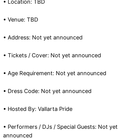
• Location: TBD
• Venue: TBD
• Address: Not yet announced
• Tickets / Cover: Not yet announced
• Age Requirement: Not yet announced
• Dress Code: Not yet announced
• Hosted By: Vallarta Pride
• Performers / DJs / Special Guests: Not yet
announced