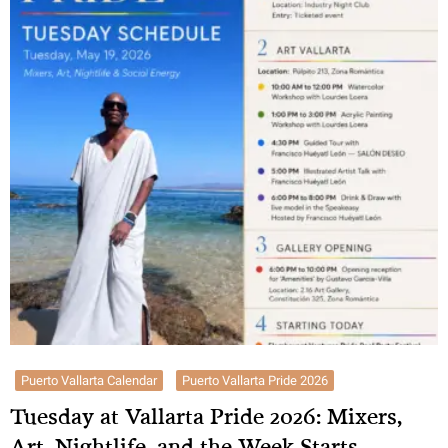
Puerto Vallarta Calendar
Puerto Vallarta Pride 2026
Tuesday at Vallarta Pride 2026: Mixers,
Art, Nightlife, and the Week Starts