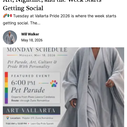
Getting Social
Tuesday at Vallarta Pride 2026 is where the week starts
getting social. The…
Will Walker
May 18, 2026