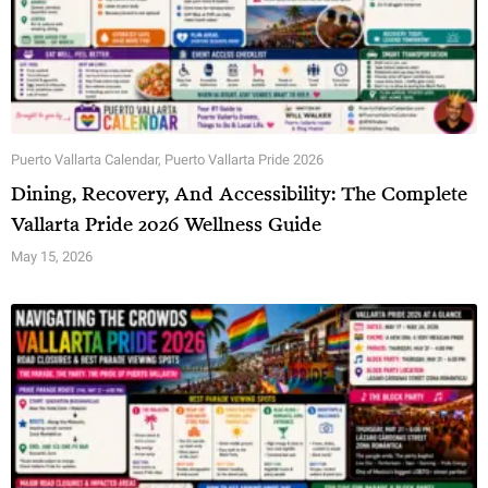
Puerto Vallarta Calendar
,
Puerto Vallarta Pride 2026
Dining, Recovery, And Accessibility: The Complete
Vallarta Pride 2026 Wellness Guide
May 15, 2026