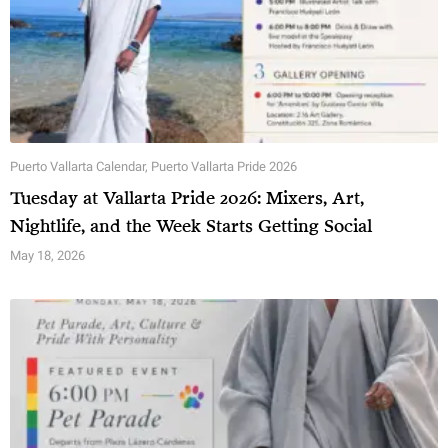
Puerto Vallarta Calendar
,
Puerto Vallarta Pride 2026
Tuesday at Vallarta Pride 2026: Mixers, Art,
Nightlife, and the Week Starts Getting Social
May 18, 2026