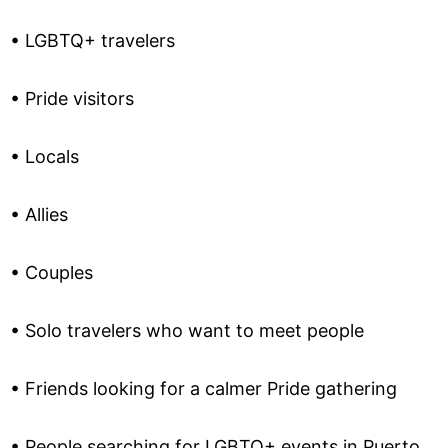
• LGBTQ+ travelers
• Pride visitors
• Locals
• Allies
• Couples
• Solo travelers who want to meet people
• Friends looking for a calmer Pride gathering
• People searching for LGBTQ+ events in Puerto