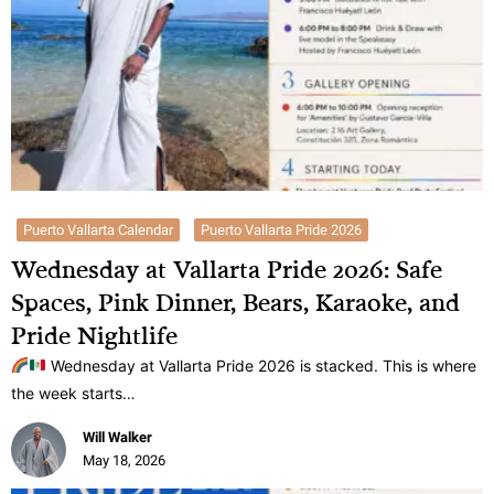
Puerto Vallarta Calendar
Puerto Vallarta Pride 2026
Wednesday at Vallarta Pride 2026: Safe
Spaces, Pink Dinner, Bears, Karaoke, and
Pride Nightlife
Wednesday at Vallarta Pride 2026 is stacked. This is where
the week starts…
Will Walker
May 18, 2026