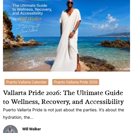
Puerto Vallarta Calendar
Puerto Vallarta Pride 2026
Vallarta Pride 2026: The Ultimate Guide
to Wellness, Recovery, and Accessibility
Puerto Vallarta Pride is not just about the parties. It’s about the
hydration, the…
Will Walker