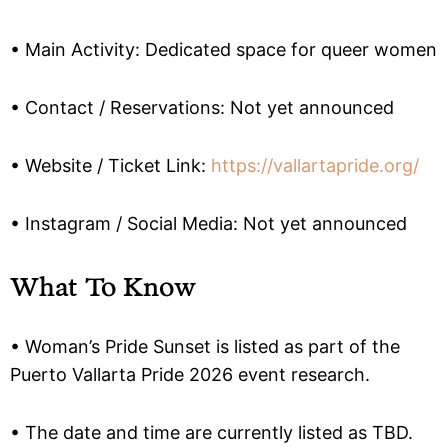
• Main Activity: Dedicated space for queer women
• Contact / Reservations: Not yet announced
• Website / Ticket Link:
https://vallartapride.org/
• Instagram / Social Media: Not yet announced
What To Know
• Woman’s Pride Sunset is listed as part of the
Puerto Vallarta Pride 2026 event research.
• The date and time are currently listed as TBD.