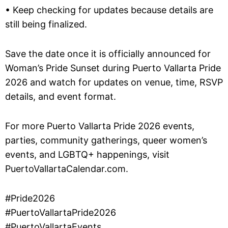
• Keep checking for updates because details are
still being finalized.
Save the date once it is officially announced for
Woman’s Pride Sunset during Puerto Vallarta Pride
2026 and watch for updates on venue, time, RSVP
details, and event format.
For more Puerto Vallarta Pride 2026 events,
parties, community gatherings, queer women’s
events, and LGBTQ+ happenings, visit
PuertoVallartaCalendar.com.
#Pride2026
#PuertoVallartaPride2026
#PuertoVallartaEvents