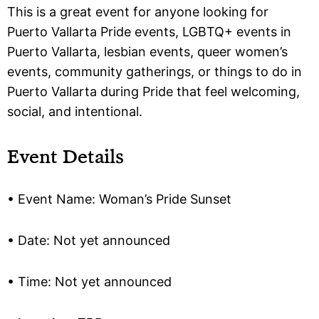
This is a great event for anyone looking for
Puerto Vallarta Pride events, LGBTQ+ events in
Puerto Vallarta, lesbian events, queer women’s
events, community gatherings, or things to do in
Puerto Vallarta during Pride that feel welcoming,
social, and intentional.
Event Details
• Event Name: Woman’s Pride Sunset
• Date: Not yet announced
• Time: Not yet announced