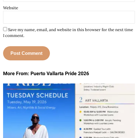
Website
Save my name, email, and website in this browser for the next time
I comment.
More From: Puerto Vallarta Pride 2026