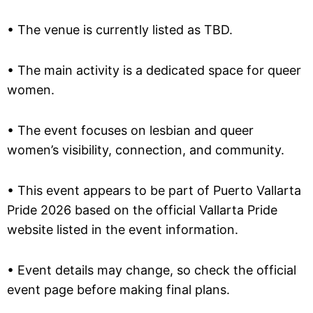
• The venue is currently listed as TBD.
• The main activity is a dedicated space for queer
women.
• The event focuses on lesbian and queer
women’s visibility, connection, and community.
• This event appears to be part of Puerto Vallarta
Pride 2026 based on the official Vallarta Pride
website listed in the event information.
• Event details may change, so check the official
event page before making final plans.