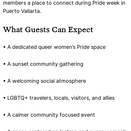
members a place to connect during Pride week in
Puerto Vallarta.
What Guests Can Expect
• A dedicated queer women’s Pride space
• A sunset community gathering
• A welcoming social atmosphere
• LGBTQ+ travelers, locals, visitors, and allies
• A calmer community focused event