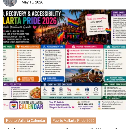
May 15, 2026
Puerto Vallarta Calendar
Puerto Vallarta Pride 2026