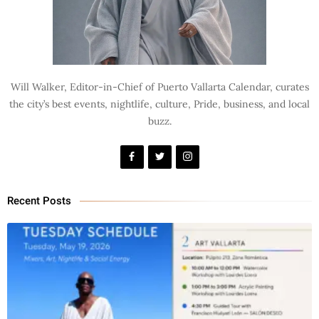
Will Walker, Editor-in-Chief of Puerto Vallarta Calendar, curates
the city’s best events, nightlife, culture, Pride, business, and local
buzz.
Recent Posts