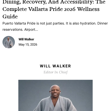
Dining, Recovery, And Accessibility: The
Complete Vallarta Pride 2026 Wellness
Guide
Puerto Vallarta Pride is not just parties. It is also hydration. Dinner
reservations. Airport…
Will Walker
May 15, 2026
WILL WALKER
Editor In Chief