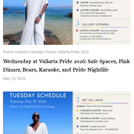
Puerto Vallarta Calendar
,
Puerto Vallarta Pride 2026
Wednesday at Vallarta Pride 2026: Safe Spaces, Pink
Dinner, Bears, Karaoke, and Pride Nightlife
May 18, 2026