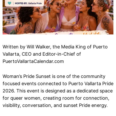
Written by Will Walker, the Media King of Puerto
Vallarta, CEO and Editor-in-Chief of
PuertoVallartaCalendar.com
Woman’s Pride Sunset is one of the community
focused events connected to Puerto Vallarta Pride
2026. This event is designed as a dedicated space
for queer women, creating room for connection,
visibility, conversation, and sunset Pride energy.