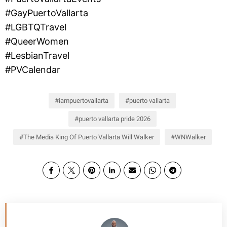
#GayPuertoVallarta
#LGBTQTravel
#QueerWomen
#LesbianTravel
#PVCalendar
iampuertovallarta
puerto vallarta
puerto vallarta pride 2026
The Media King Of Puerto Vallarta Will Walker
WNWalker