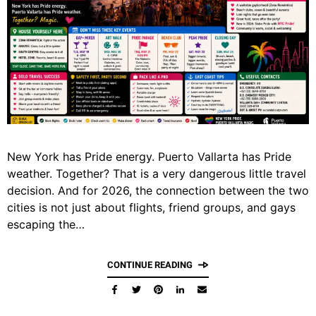
New York has Pride energy. Puerto Vallarta has Pride
weather. Together? That is a very dangerous little travel
decision. And for 2026, the connection between the two
cities is not just about flights, friend groups, and gays
escaping the…
CONTINUE READING