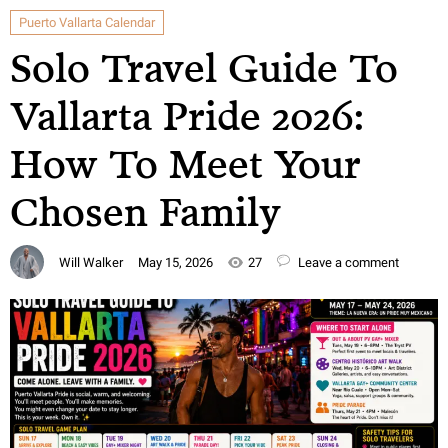
Puerto Vallarta Calendar
Solo Travel Guide To
Vallarta Pride 2026:
How To Meet Your
Chosen Family
Will Walker
May 15, 2026
27
Leave a comment