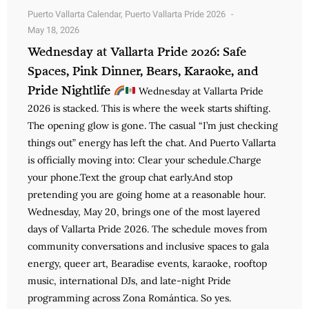
Puerto Vallarta Calendar
,
Puerto Vallarta Pride 2026
May 18, 2026
Wednesday at Vallarta Pride 2026: Safe
Spaces, Pink Dinner, Bears, Karaoke, and
Pride Nightlife
Wednesday at Vallarta Pride
2026 is stacked. This is where the week starts shifting.
The opening glow is gone. The casual “I’m just checking
things out” energy has left the chat. And Puerto Vallarta
is officially moving into: Clear your schedule.Charge
your phone.Text the group chat early.And stop
pretending you are going home at a reasonable hour.
Wednesday, May 20, brings one of the most layered
days of Vallarta Pride 2026. The schedule moves from
community conversations and inclusive spaces to gala
energy, queer art, Bearadise events, karaoke, rooftop
music, international DJs, and late-night Pride
programming across Zona Romántica. So yes.