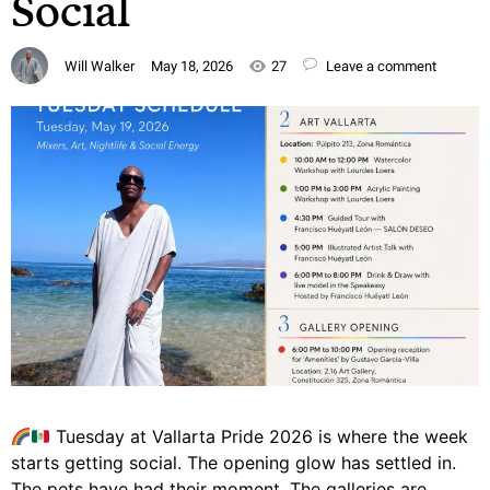
Social
Will Walker
May 18, 2026
27
Leave a comment
Tuesday at Vallarta Pride 2026 is where the week
starts getting social. The opening glow has settled in.
The pets have had their moment. The galleries are