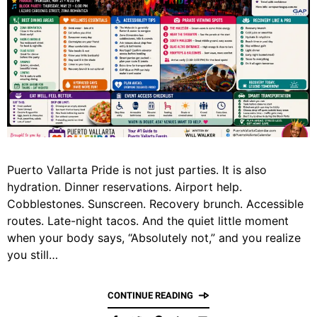
Puerto Vallarta Pride is not just parties. It is also
hydration. Dinner reservations. Airport help.
Cobblestones. Sunscreen. Recovery brunch. Accessible
routes. Late-night tacos. And the quiet little moment
when your body says, “Absolutely not,” and you realize
you still…
CONTINUE READING