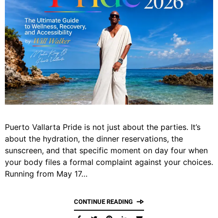
Puerto Vallarta Pride is not just about the parties. It’s
about the hydration, the dinner reservations, the
sunscreen, and that specific moment on day four when
your body files a formal complaint against your choices.
Running from May 17…
CONTINUE READING