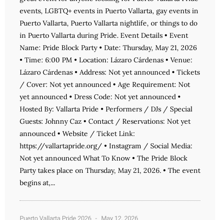
events, LGBTQ+ events in Puerto Vallarta, gay events in
Puerto Vallarta, Puerto Vallarta nightlife, or things to do
in Puerto Vallarta during Pride. Event Details • Event
Name: Pride Block Party • Date: Thursday, May 21, 2026
• Time: 6:00 PM • Location: Lázaro Cárdenas • Venue:
Lázaro Cárdenas • Address: Not yet announced • Tickets
/ Cover: Not yet announced • Age Requirement: Not
yet announced • Dress Code: Not yet announced •
Hosted By: Vallarta Pride • Performers / DJs / Special
Guests: Johnny Caz • Contact / Reservations: Not yet
announced • Website / Ticket Link:
https://vallartapride.org/ • Instagram / Social Media:
Not yet announced What To Know • The Pride Block
Party takes place on Thursday, May 21, 2026. • The event
begins at,...
Puerto Vallarta Pride 2026
May 12, 2026