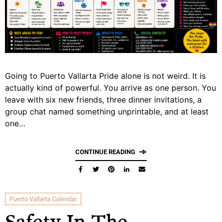
Going to Puerto Vallarta Pride alone is not weird. It is
actually kind of powerful. You arrive as one person. You
leave with six new friends, three dinner invitations, a
group chat named something unprintable, and at least
one…
CONTINUE READING
Puerto Vallarta Calendar
Safety In The