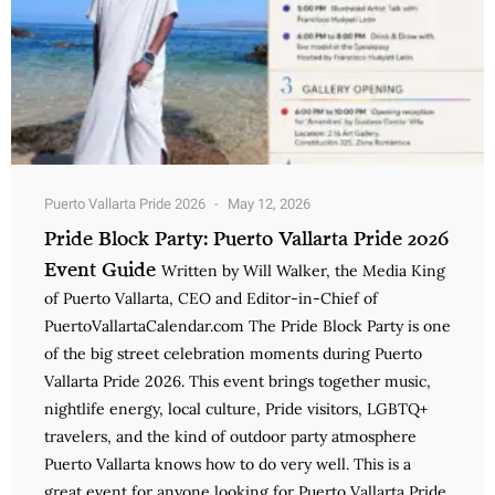
Puerto Vallarta Pride 2026
May 12, 2026
Pride Block Party: Puerto Vallarta Pride 2026
Event Guide
Written by Will Walker, the Media King
of Puerto Vallarta, CEO and Editor-in-Chief of
PuertoVallartaCalendar.com The Pride Block Party is one
of the big street celebration moments during Puerto
Vallarta Pride 2026. This event brings together music,
nightlife energy, local culture, Pride visitors, LGBTQ+
travelers, and the kind of outdoor party atmosphere
Puerto Vallarta knows how to do very well. This is a
great event for anyone looking for Puerto Vallarta Pride