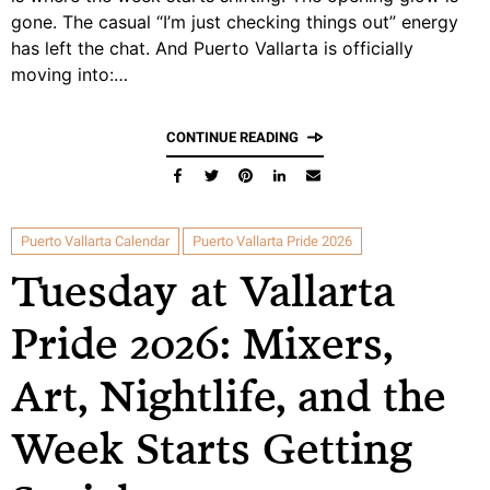
gone. The casual “I’m just checking things out” energy
has left the chat. And Puerto Vallarta is officially
moving into:…
CONTINUE READING
Puerto Vallarta Calendar
Puerto Vallarta Pride 2026
Tuesday at Vallarta
Pride 2026: Mixers,
Art, Nightlife, and the
Week Starts Getting