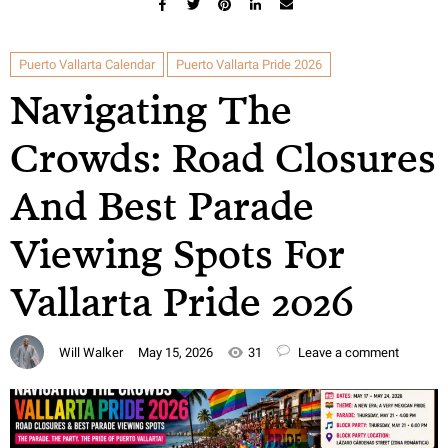
Puerto Vallarta Calendar
Puerto Vallarta Pride 2026
Navigating The
Crowds: Road Closures
And Best Parade
Viewing Spots For
Vallarta Pride 2026
Will Walker
May 15, 2026
31
Leave a comment