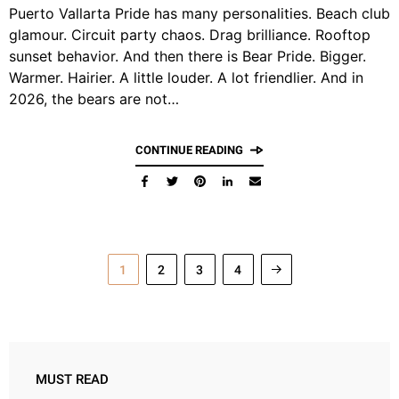
Puerto Vallarta Pride has many personalities. Beach club
glamour. Circuit party chaos. Drag brilliance. Rooftop
sunset behavior. And then there is Bear Pride. Bigger.
Warmer. Hairier. A little louder. A lot friendlier. And in
2026, the bears are not…
CONTINUE READING
1
2
3
4
MUST READ