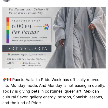
Puerto Vallarta Pride Week has officially moved
into Monday mode. And Monday is not easing in quietly.
Today is giving pets in costumes, queer art, Mexican
cultural flavor, gallery energy, tattoos, Spanish lessons,
and the kind of Pride…