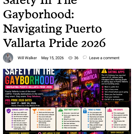
Gayborhood:
Navigating Puerto
Vallarta Pride 2026
Will Walker
May 15, 2026
36
Leave a comment