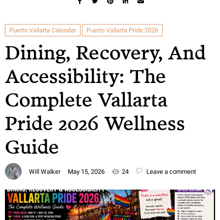
Puerto Vallarta Calendar
Puerto Vallarta Pride 2026
Dining, Recovery, And
Accessibility: The
Complete Vallarta
Pride 2026 Wellness
Guide
Will Walker
May 15, 2026
24
Leave a comment