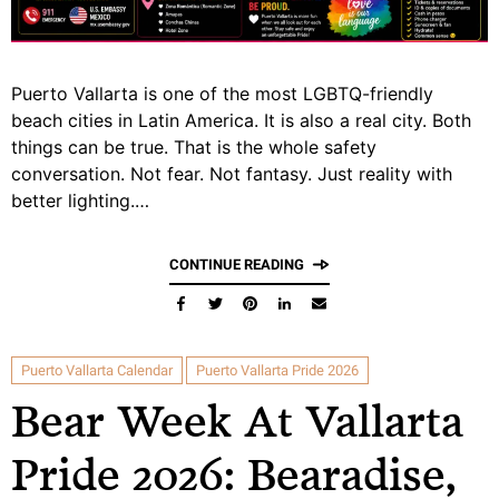
Puerto Vallarta is one of the most LGBTQ-friendly
beach cities in Latin America. It is also a real city. Both
things can be true. That is the whole safety
conversation. Not fear. Not fantasy. Just reality with
better lighting.…
CONTINUE READING
Puerto Vallarta Calendar
Puerto Vallarta Pride 2026
Bear Week At Vallarta
Pride 2026: Bearadise,