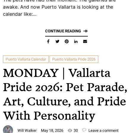
awake. And now Puerto Vallarta is looking at the
calendar like:…
CONTINUE READING
Puerto Vallarta Calendar
Puerto Vallarta Pride 2026
MONDAY | Vallarta
Pride 2026: Pet Parade,
Art, Culture, and Pride
With Personality
Will Walker
May 18, 2026
30
Leave a comment