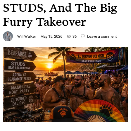
STUDS, And The Big
Furry Takeover
Will Walker
May 15, 2026
36
Leave a comment