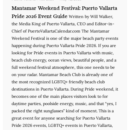
Mantamar Weekend Festival: Puerto Vallarta
Pride 2026 Event Guide
Written by Will Walker,
the Media King of Puerto Vallarta, CEO and Editor-in-
Chief of PuertoVallartaCalendar.com The Mantamar
Weekend Festival is one of the major beach party events
happening during Puerto Vallarta Pride 2026. If you are
looking for Pride events in Puerto Vallarta with music,
beach club energy, ocean views, beautiful people, and a
full weekend festival atmosphere, this one needs to be
on your radar. Mantamar Beach Club is already one of
the most recognized LGBTQ+ friendly beach club
destinations in Puerto Vallarta. During Pride weekend, it
becomes one of the main places visitors look to for
daytime parties, poolside energy, music, and that “yes, I
packed the right sunglasses” kind of moment. This is a
great event for anyone searching for Puerto Vallarta
Pride 2026 events, LGBTQ+ events in Puerto Vallarta,