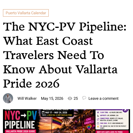
Puerto Vallarta Calendar
The NYC-PV Pipeline:
What East Coast
Travelers Need To
Know About Vallarta
Pride 2026
Will Walker
May 15, 2026
25
Leave a comment