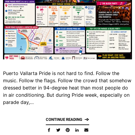
Puerto Vallarta Pride is not hard to find. Follow the
music. Follow the flags. Follow the crowd that somehow
dressed better in 94-degree heat than most people do
in air conditioning. But during Pride week, especially on
parade day,…
CONTINUE READING