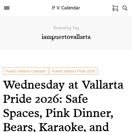
P. V. Calendar
Browsing Tag
iampuertovallarta
Puerto Vallarta Calendar
Puerto Vallarta Pride 2026
Wednesday at Vallarta
Pride 2026: Safe
Spaces, Pink Dinner,
Bears, Karaoke, and