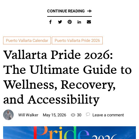
CONTINUE READING
Puerto Vallarta Calendar
Puerto Vallarta Pride 2026
Vallarta Pride 2026:
The Ultimate Guide to
Wellness, Recovery,
and Accessibility
Will Walker
May 15, 2026
30
Leave a comment