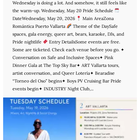
Wednesday is doing a lot. And somehow, it still feels like
the warm-up. Wednesday, May 20 Pride Schedule
DateWednesday, May 20, 2026
Main AreaZona
Romántica Puerto Vallarta
Theme of the DaySafe
spaces, gala energy, queer art, bears, karaoke, DJs, and
Pride nightlife
Entry DetailsSome events are free.
Some are ticketed. Check each venue before you go. ✦
Conversation on Safe and Inclusive Spaces✦ Pink
Dinner Gala at The Top Sky Bar✦ ART Vallarta tours,
artist conversation, and Queer Lotería✦ Bearadise
“Torneo del Oso” begins✦ Boys PV Cruising Bar Pride
events begin✦ INDUSTRY Night Club,...