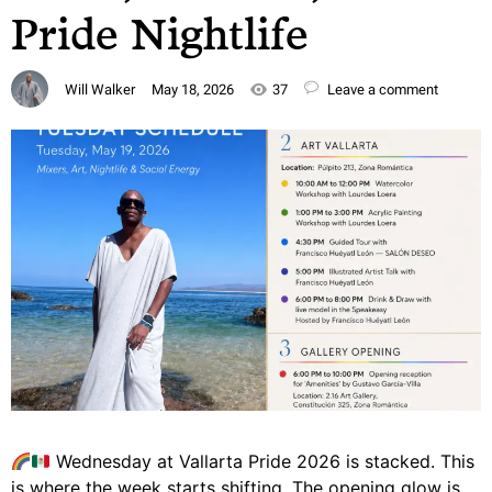
Pride Nightlife
Will Walker
May 18, 2026
37
Leave a comment
Wednesday at Vallarta Pride 2026 is stacked. This
is where the week starts shifting. The opening glow is