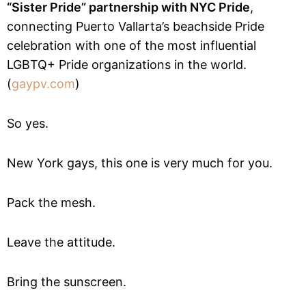
“Sister Pride” partnership with NYC Pride
,
connecting Puerto Vallarta’s beachside Pride
celebration with one of the most influential
LGBTQ+ Pride organizations in the world.
(
gaypv.com
)
So yes.
New York gays, this one is very much for you.
Pack the mesh.
Leave the attitude.
Bring the sunscreen.