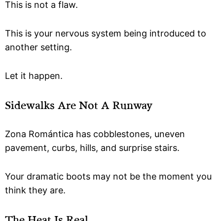
This is not a flaw.
This is your nervous system being introduced to
another setting.
Let it happen.
Sidewalks Are Not A Runway
Zona Romántica has cobblestones, uneven
pavement, curbs, hills, and surprise stairs.
Your dramatic boots may not be the moment you
think they are.
The Heat Is Real