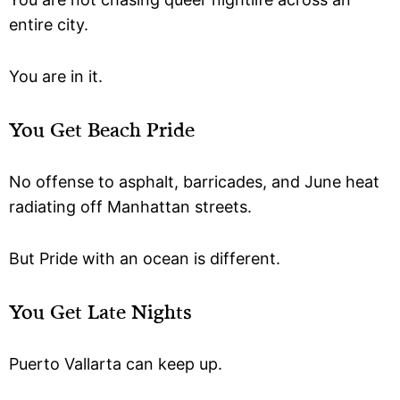
entire city.
You are in it.
You Get Beach Pride
No offense to asphalt, barricades, and June heat
radiating off Manhattan streets.
But Pride with an ocean is different.
You Get Late Nights
Puerto Vallarta can keep up.