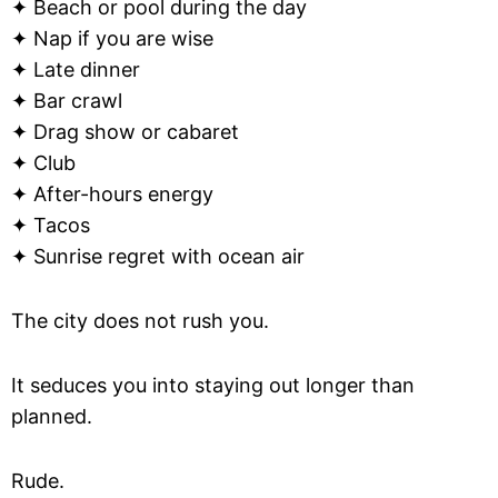
✦ Beach or pool during the day
✦ Nap if you are wise
✦ Late dinner
✦ Bar crawl
✦ Drag show or cabaret
✦ Club
✦ After-hours energy
✦ Tacos
✦ Sunrise regret with ocean air
The city does not rush you.
It seduces you into staying out longer than
planned.
Rude.