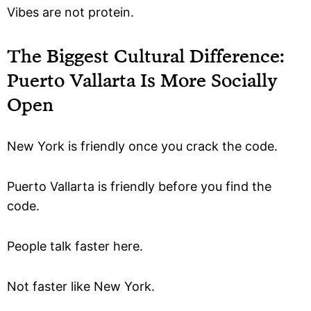
Vibes are not protein.
The Biggest Cultural Difference:
Puerto Vallarta Is More Socially
Open
New York is friendly once you crack the code.
Puerto Vallarta is friendly before you find the
code.
People talk faster here.
Not faster like New York.