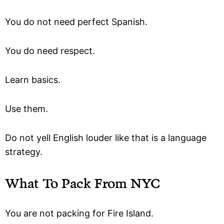
You do not need perfect Spanish.
You do need respect.
Learn basics.
Use them.
Do not yell English louder like that is a language
strategy.
What To Pack From NYC
You are not packing for Fire Island.