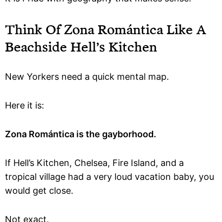
Think Of Zona Romántica Like A
Beachside Hell’s Kitchen
New Yorkers need a quick mental map.
Here it is:
Zona Romántica is the gayborhood.
If Hell’s Kitchen, Chelsea, Fire Island, and a
tropical village had a very loud vacation baby, you
would get close.
Not exact.