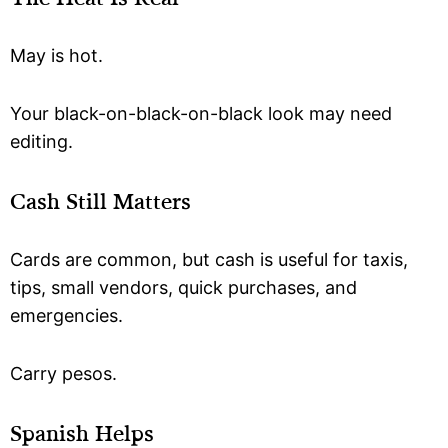
May is hot.
Your black-on-black-on-black look may need
editing.
Cash Still Matters
Cards are common, but cash is useful for taxis,
tips, small vendors, quick purchases, and
emergencies.
Carry pesos.
Spanish Helps