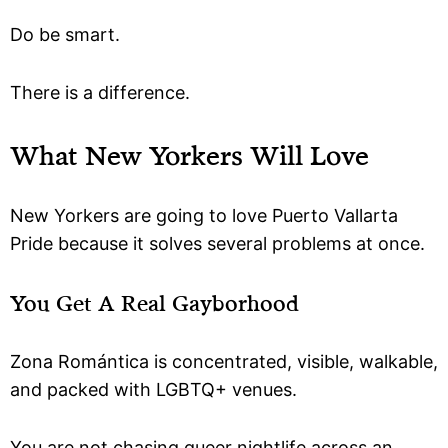
Do be smart.
There is a difference.
What New Yorkers Will Love
New Yorkers are going to love Puerto Vallarta
Pride because it solves several problems at once.
You Get A Real Gayborhood
Zona Romántica is concentrated, visible, walkable,
and packed with LGBTQ+ venues.
You are not chasing queer nightlife across an