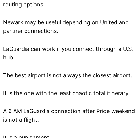
routing options.
Newark may be useful depending on United and
partner connections.
LaGuardia can work if you connect through a U.S.
hub.
The best airport is not always the closest airport.
It is the one with the least chaotic total itinerary.
A 6 AM LaGuardia connection after Pride weekend
is not a flight.
It is a punishment.