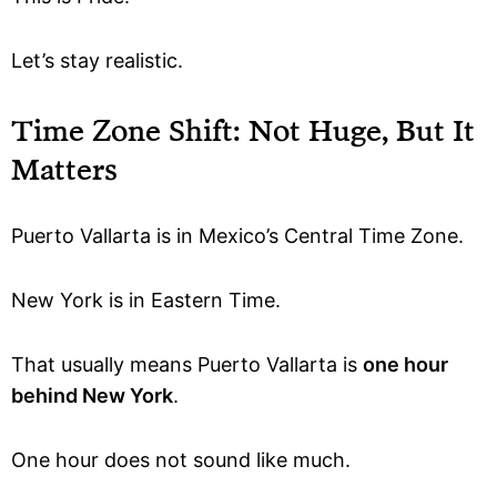
Let’s stay realistic.
Time Zone Shift: Not Huge, But It
Matters
Puerto Vallarta is in Mexico’s Central Time Zone.
New York is in Eastern Time.
That usually means Puerto Vallarta is
one hour
behind New York
.
One hour does not sound like much.