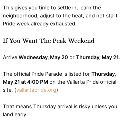
This gives you time to settle in, learn the
neighborhood, adjust to the heat, and not start
Pride week already exhausted.
If You Want The Peak Weekend
Arrive
Wednesday, May 20
or
Thursday, May 21
.
The official Pride Parade is listed for
Thursday,
May 21 at 4:00 PM
on the Vallarta Pride official
site. (
vallartapride.org
)
That means Thursday arrival is risky unless you
land early.