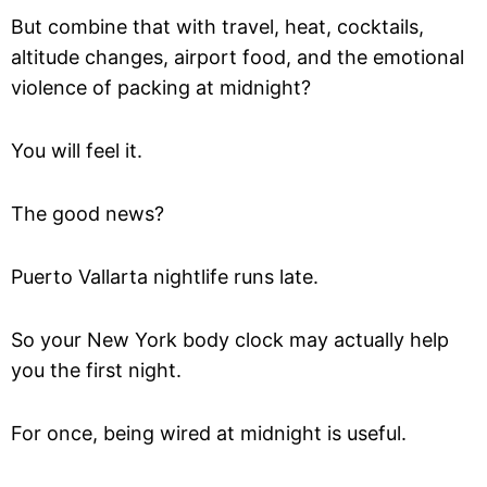
But combine that with travel, heat, cocktails,
altitude changes, airport food, and the emotional
violence of packing at midnight?
You will feel it.
The good news?
Puerto Vallarta nightlife runs late.
So your New York body clock may actually help
you the first night.
For once, being wired at midnight is useful.