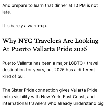
And prepare to learn that dinner at 10 PM is not
late.
It is barely a warm-up.
Why NYC Travelers Are Looking
At Puerto Vallarta Pride 2026
Puerto Vallarta has been a major LGBTQ+ travel
destination for years, but 2026 has a different
kind of pull.
The Sister Pride connection gives Vallarta Pride
extra visibility with New York, East Coast, and
international travelers who already understand big