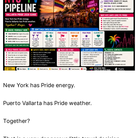
New York has Pride energy.
Puerto Vallarta has Pride weather.
Together?