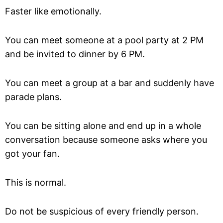
Faster like emotionally.
You can meet someone at a pool party at 2 PM
and be invited to dinner by 6 PM.
You can meet a group at a bar and suddenly have
parade plans.
You can be sitting alone and end up in a whole
conversation because someone asks where you
got your fan.
This is normal.
Do not be suspicious of every friendly person.