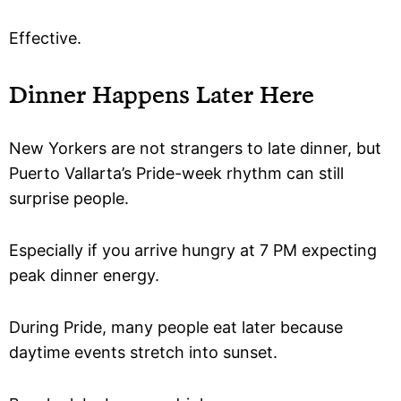
Effective.
Dinner Happens Later Here
New Yorkers are not strangers to late dinner, but
Puerto Vallarta’s Pride-week rhythm can still
surprise people.
Especially if you arrive hungry at 7 PM expecting
peak dinner energy.
During Pride, many people eat later because
daytime events stretch into sunset.