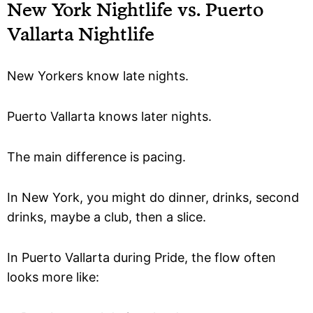
New York Nightlife vs. Puerto
Vallarta Nightlife
New Yorkers know late nights.
Puerto Vallarta knows later nights.
The main difference is pacing.
In New York, you might do dinner, drinks, second
drinks, maybe a club, then a slice.
In Puerto Vallarta during Pride, the flow often
looks more like: