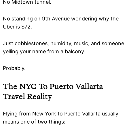
No Midtown tunnel.
No standing on 9th Avenue wondering why the
Uber is $72.
Just cobblestones, humidity, music, and someone
yelling your name from a balcony.
Probably.
The NYC To Puerto Vallarta
Travel Reality
Flying from New York to Puerto Vallarta usually
means one of two things: