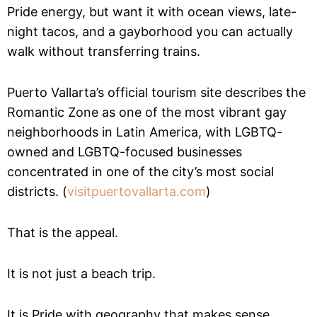
Pride energy, but want it with ocean views, late-
night tacos, and a gayborhood you can actually
walk without transferring trains.
Puerto Vallarta’s official tourism site describes the
Romantic Zone as one of the most vibrant gay
neighborhoods in Latin America, with LGBTQ-
owned and LGBTQ-focused businesses
concentrated in one of the city’s most social
districts. (
visitpuertovallarta.com
)
That is the appeal.
It is not just a beach trip.
It is Pride with geography that makes sense.