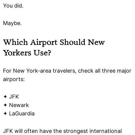
You did.
Maybe.
Which Airport Should New
Yorkers Use?
For New York-area travelers, check all three major
airports:
✦ JFK
✦ Newark
✦ LaGuardia
JFK will often have the strongest international