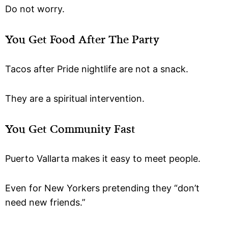
Do not worry.
You Get Food After The Party
Tacos after Pride nightlife are not a snack.
They are a spiritual intervention.
You Get Community Fast
Puerto Vallarta makes it easy to meet people.
Even for New Yorkers pretending they “don’t
need new friends.”