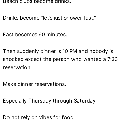
Beach clubs become drinks.
Drinks become “let’s just shower fast.”
Fast becomes 90 minutes.
Then suddenly dinner is 10 PM and nobody is
shocked except the person who wanted a 7:30
reservation.
Make dinner reservations.
Especially Thursday through Saturday.
Do not rely on vibes for food.