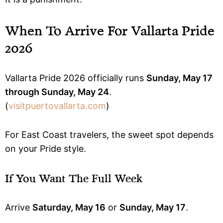
When To Arrive For Vallarta Pride
2026
Vallarta Pride 2026 officially runs
Sunday, May 17
through Sunday, May 24
.
(
visitpuertovallarta.com
)
For East Coast travelers, the sweet spot depends
on your Pride style.
If You Want The Full Week
Arrive
Saturday, May 16
or
Sunday, May 17
.