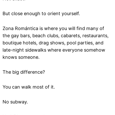
But close enough to orient yourself.
Zona Romántica is where you will find many of
the gay bars, beach clubs, cabarets, restaurants,
boutique hotels, drag shows, pool parties, and
late-night sidewalks where everyone somehow
knows someone.
The big difference?
You can walk most of it.
No subway.