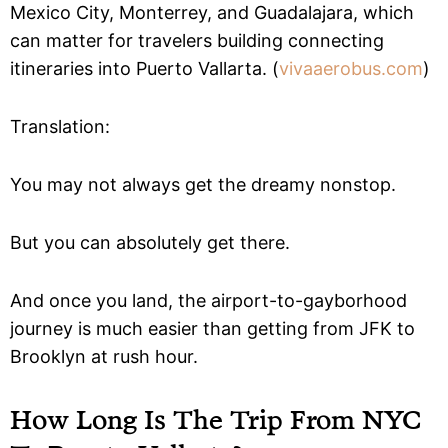
Mexico City, Monterrey, and Guadalajara, which
can matter for travelers building connecting
itineraries into Puerto Vallarta. (
vivaaerobus.com
)
Translation:
You may not always get the dreamy nonstop.
But you can absolutely get there.
And once you land, the airport-to-gayborhood
journey is much easier than getting from JFK to
Brooklyn at rush hour.
How Long Is The Trip From NYC