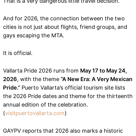
That is a very dangerous little travel decision.
And for 2026, the connection between the two
cities is not just about flights, friend groups, and
gays escaping the MTA.
It is official.
Vallarta Pride 2026 runs from
May 17 to May 24,
2026
, with the theme
“A New Era: A Very Mexican
Pride.”
Puerto Vallarta’s official tourism site lists
the 2026 Pride dates and theme for the thirteenth
annual edition of the celebration.
(
visitpuertovallarta.com
)
GAYPV reports that 2026 also marks a historic