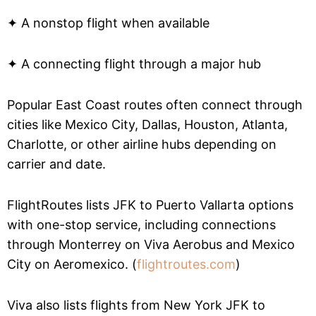
✦ A nonstop flight when available
✦ A connecting flight through a major hub
Popular East Coast routes often connect through
cities like Mexico City, Dallas, Houston, Atlanta,
Charlotte, or other airline hubs depending on
carrier and date.
FlightRoutes lists JFK to Puerto Vallarta options
with one-stop service, including connections
through Monterrey on Viva Aerobus and Mexico
City on Aeromexico. (
flightroutes.com
)
Viva also lists flights from New York JFK to