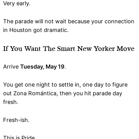
Very early.
The parade will not wait because your connection
in Houston got dramatic.
If You Want The Smart New Yorker Move
Arrive
Tuesday, May 19
.
You get one night to settle in, one day to figure
out Zona Romántica, then you hit parade day
fresh.
Fresh-ish.
This is Pride.