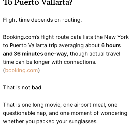
To Puerto Vallarta?
Flight time depends on routing.
Booking.com’s flight route data lists the New York
to Puerto Vallarta trip averaging about
6 hours
and 36 minutes one-way
, though actual travel
time can be longer with connections.
(
booking.com
)
That is not bad.
That is one long movie, one airport meal, one
questionable nap, and one moment of wondering
whether you packed your sunglasses.