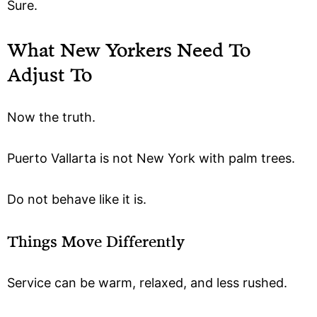
Sure.
What New Yorkers Need To
Adjust To
Now the truth.
Puerto Vallarta is not New York with palm trees.
Do not behave like it is.
Things Move Differently
Service can be warm, relaxed, and less rushed.