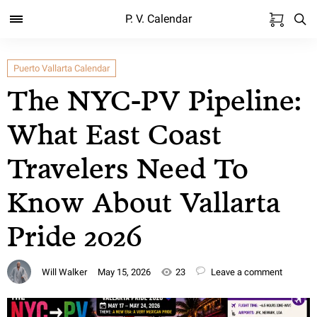
P. V. Calendar
Puerto Vallarta Calendar
The NYC-PV Pipeline:
What East Coast
Travelers Need To
Know About Vallarta
Pride 2026
Will Walker
May 15, 2026
23
Leave a comment