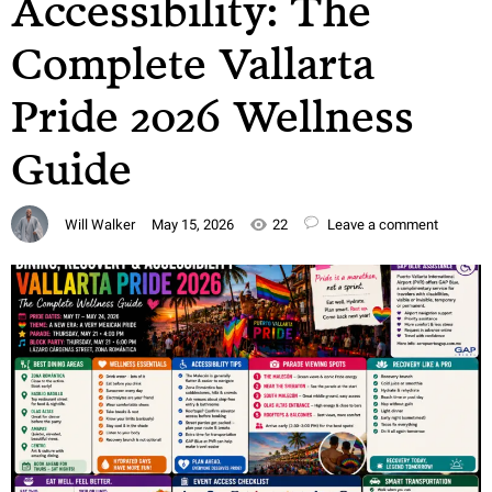
Accessibility: The
Complete Vallarta
Pride 2026 Wellness
Guide
Will Walker
May 15, 2026
22
Leave a comment