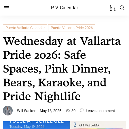
P. V. Calendar
Puerto Vallarta Calendar
Puerto Vallarta Pride 2026
Wednesday at Vallarta
Pride 2026: Safe
Spaces, Pink Dinner,
Bears, Karaoke, and
Pride Nightlife
Will Walker
May 18, 2026
30
Leave a comment