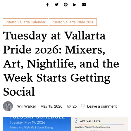
Puerto Vallarta Calendar
Puerto Vallarta Pride 2026
Tuesday at Vallarta
Pride 2026: Mixers,
Art, Nightlife, and the
Week Starts Getting
Social
Will Walker
May 18, 2026
25
Leave a comment