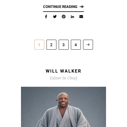
CONTINUE READING
1
2
3
4
WILL WALKER
Editor In Chief