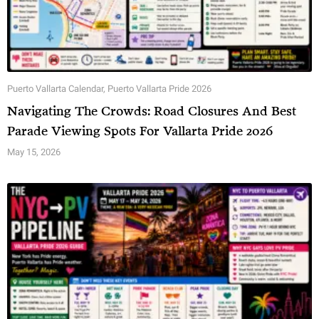
Puerto Vallarta Calendar
,
Puerto Vallarta Pride 2026
Navigating The Crowds: Road Closures And Best
Parade Viewing Spots For Vallarta Pride 2026
May 15, 2026