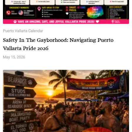
Puerto Vallarta Calendar
Safety In The Gayborhood: Navigating Puerto
Vallarta Pride 2026
May 15, 2026