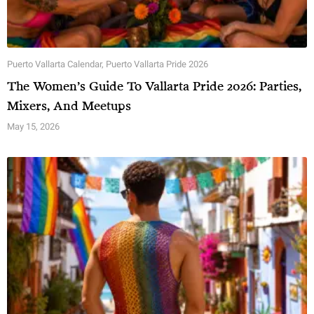
Puerto Vallarta Calendar
,
Puerto Vallarta Pride 2026
The Women’s Guide To Vallarta Pride 2026: Parties,
Mixers, And Meetups
May 15, 2026