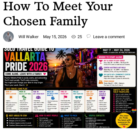
How To Meet Your
Chosen Family
Will Walker
May 15, 2026
25
Leave a comment