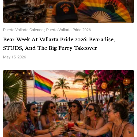
Puerto Vallarta Calendar
,
Puerto Vallarta Pride 2026
Bear Week At Vallarta Pride 2026: Bearadise,
STUDS, And The Big Furry Takeover
May 15, 2026