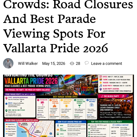
Crowds: Road Closures
And Best Parade
Viewing Spots For
Vallarta Pride 2026
Will Walker
May 15, 2026
28
Leave a comment