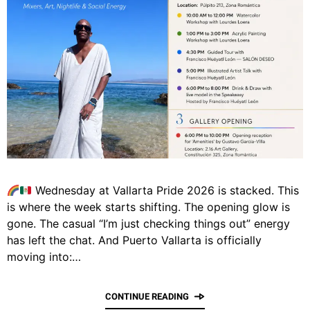
Wednesday at Vallarta Pride 2026 is stacked. This
is where the week starts shifting. The opening glow is
gone. The casual “I’m just checking things out” energy
has left the chat. And Puerto Vallarta is officially
moving into:…
CONTINUE READING