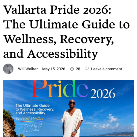
Vallarta Pride 2026:
The Ultimate Guide to
Wellness, Recovery,
and Accessibility
Will Walker
May 15, 2026
28
Leave a comment