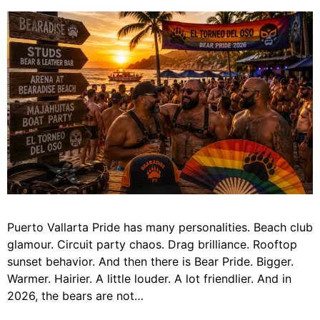
Puerto Vallarta Pride has many personalities. Beach club
glamour. Circuit party chaos. Drag brilliance. Rooftop
sunset behavior. And then there is Bear Pride. Bigger.
Warmer. Hairier. A little louder. A lot friendlier. And in
2026, the bears are not…