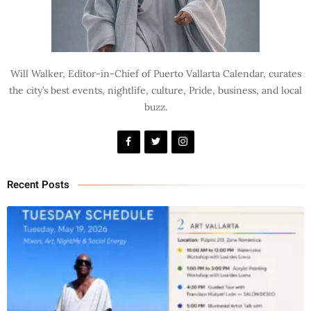
Will Walker, Editor-in-Chief of Puerto Vallarta Calendar, curates
the city’s best events, nightlife, culture, Pride, business, and local
buzz.
Recent Posts