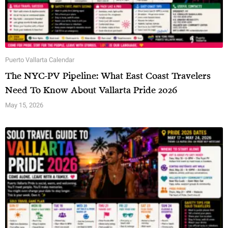
Puerto Vallarta Calendar
The NYC-PV Pipeline: What East Coast Travelers
Need To Know About Vallarta Pride 2026
May 15, 2026