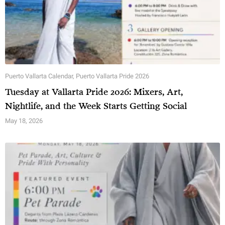
Puerto Vallarta Calendar
,
Puerto Vallarta Pride 2026
Tuesday at Vallarta Pride 2026: Mixers, Art,
Nightlife, and the Week Starts Getting Social
May 18, 2026