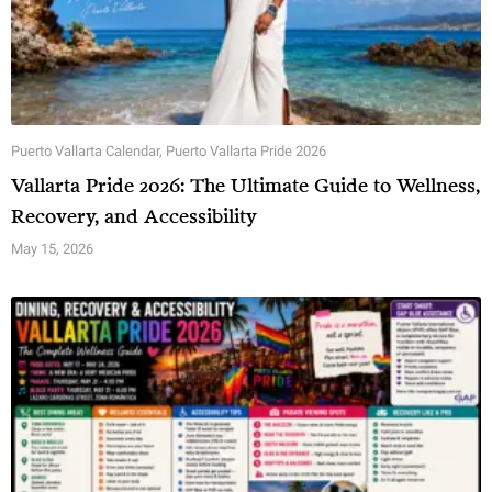
Puerto Vallarta Calendar
,
Puerto Vallarta Pride 2026
Vallarta Pride 2026: The Ultimate Guide to Wellness,
Recovery, and Accessibility
May 15, 2026