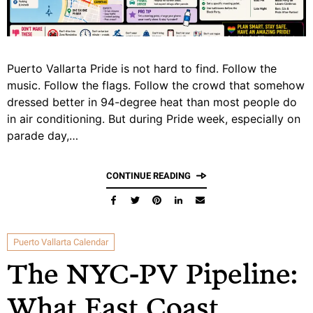
Puerto Vallarta Pride is not hard to find. Follow the
music. Follow the flags. Follow the crowd that somehow
dressed better in 94-degree heat than most people do
in air conditioning. But during Pride week, especially on
parade day,…
CONTINUE READING
Puerto Vallarta Calendar
The NYC-PV Pipeline:
What East Coast