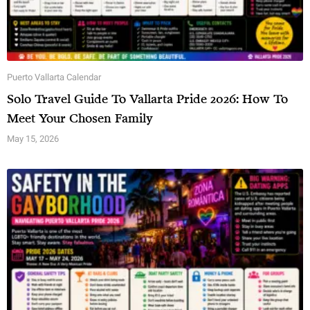
Puerto Vallarta Calendar
Solo Travel Guide To Vallarta Pride 2026: How To
Meet Your Chosen Family
May 15, 2026