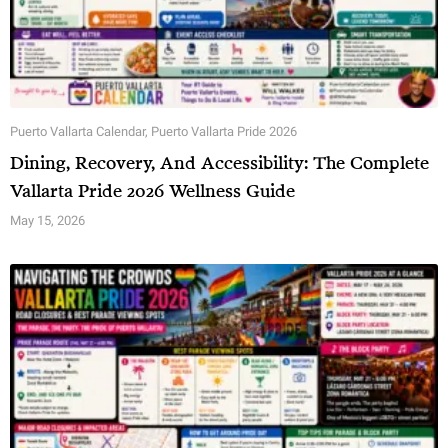
Puerto Vallarta Calendar
,
Puerto Vallarta Pride 2026
Dining, Recovery, And Accessibility: The Complete
Vallarta Pride 2026 Wellness Guide
May 15, 2026