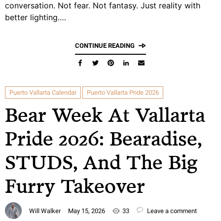
conversation. Not fear. Not fantasy. Just reality with
better lighting.…
CONTINUE READING
Puerto Vallarta Calendar
Puerto Vallarta Pride 2026
Bear Week At Vallarta
Pride 2026: Bearadise,
STUDS, And The Big
Furry Takeover
Will Walker
May 15, 2026
33
Leave a comment