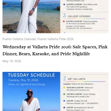
Puerto Vallarta Calendar
,
Puerto Vallarta Pride 2026
Wednesday at Vallarta Pride 2026: Safe Spaces, Pink
Dinner, Bears, Karaoke, and Pride Nightlife
May 18, 2026