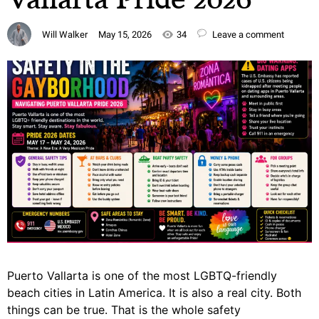
Will Walker
May 15, 2026
34
Leave a comment
Puerto Vallarta is one of the most LGBTQ-friendly
beach cities in Latin America. It is also a real city. Both
things can be true. That is the whole safety