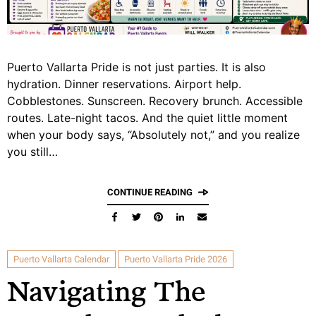
Puerto Vallarta Pride is not just parties. It is also
hydration. Dinner reservations. Airport help.
Cobblestones. Sunscreen. Recovery brunch. Accessible
routes. Late-night tacos. And the quiet little moment
when your body says, “Absolutely not,” and you realize
you still…
CONTINUE READING
Puerto Vallarta Calendar
Puerto Vallarta Pride 2026
Navigating The