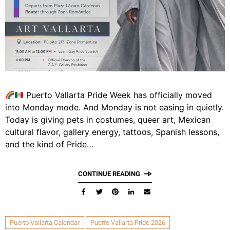
Puerto Vallarta Pride Week has officially moved
into Monday mode. And Monday is not easing in quietly.
Today is giving pets in costumes, queer art, Mexican
cultural flavor, gallery energy, tattoos, Spanish lessons,
and the kind of Pride…
CONTINUE READING
Puerto Vallarta Calendar
Puerto Vallarta Pride 2026