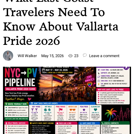
Travelers Need To
Know About Vallarta
Pride 2026
Will Walker
May 15, 2026
23
Leave a comment