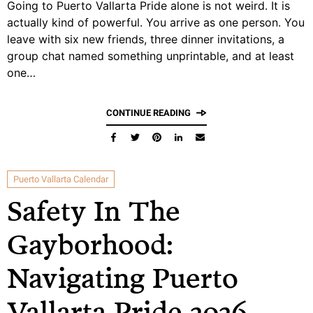
Going to Puerto Vallarta Pride alone is not weird. It is
actually kind of powerful. You arrive as one person. You
leave with six new friends, three dinner invitations, a
group chat named something unprintable, and at least
one…
CONTINUE READING
Puerto Vallarta Calendar
Safety In The
Gayborhood:
Navigating Puerto
Vallarta Pride 2026