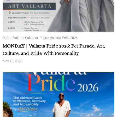
Puerto Vallarta Calendar
,
Puerto Vallarta Pride 2026
MONDAY | Vallarta Pride 2026: Pet Parade, Art,
Culture, and Pride With Personality
May 18, 2026