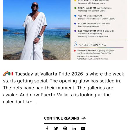
Tuesday at Vallarta Pride 2026 is where the week
starts getting social. The opening glow has settled in.
The pets have had their moment. The galleries are
awake. And now Puerto Vallarta is looking at the
calendar like:…
CONTINUE READING