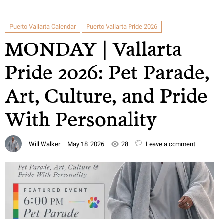
Puerto Vallarta Calendar
Puerto Vallarta Pride 2026
MONDAY | Vallarta
Pride 2026: Pet Parade,
Art, Culture, and Pride
With Personality
Will Walker
May 18, 2026
28
Leave a comment