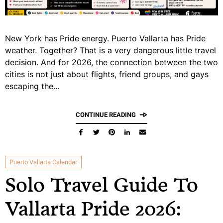
New York has Pride energy. Puerto Vallarta has Pride
weather. Together? That is a very dangerous little travel
decision. And for 2026, the connection between the two
cities is not just about flights, friend groups, and gays
escaping the…
CONTINUE READING
Puerto Vallarta Calendar
Solo Travel Guide To
Vallarta Pride 2026: