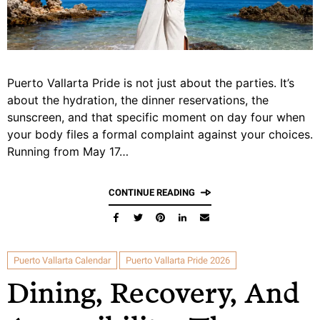
Puerto Vallarta Pride is not just about the parties. It’s
about the hydration, the dinner reservations, the
sunscreen, and that specific moment on day four when
your body files a formal complaint against your choices.
Running from May 17…
CONTINUE READING
Puerto Vallarta Calendar
Puerto Vallarta Pride 2026
Dining, Recovery, And