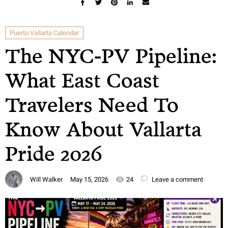
Puerto Vallarta Calendar
The NYC-PV Pipeline:
What East Coast
Travelers Need To
Know About Vallarta
Pride 2026
Will Walker
May 15, 2026
24
Leave a comment