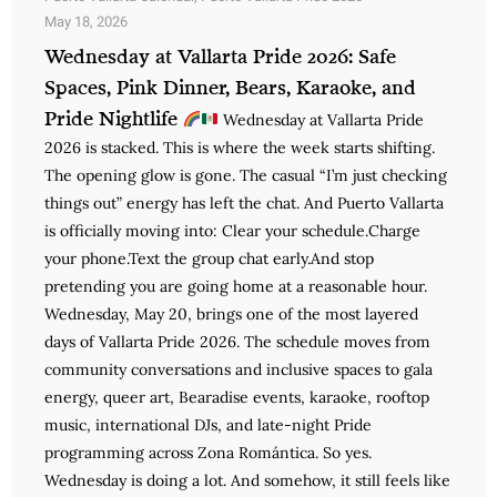
May 18, 2026
Wednesday at Vallarta Pride 2026: Safe
Spaces, Pink Dinner, Bears, Karaoke, and
Pride Nightlife
Wednesday at Vallarta Pride
2026 is stacked. This is where the week starts shifting.
The opening glow is gone. The casual “I’m just checking
things out” energy has left the chat. And Puerto Vallarta
is officially moving into: Clear your schedule.Charge
your phone.Text the group chat early.And stop
pretending you are going home at a reasonable hour.
Wednesday, May 20, brings one of the most layered
days of Vallarta Pride 2026. The schedule moves from
community conversations and inclusive spaces to gala
energy, queer art, Bearadise events, karaoke, rooftop
music, international DJs, and late-night Pride
programming across Zona Romántica. So yes.
Wednesday is doing a lot. And somehow, it still feels like