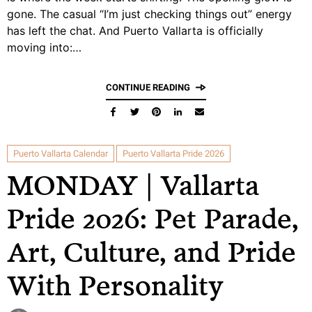
gone. The casual “I’m just checking things out” energy
has left the chat. And Puerto Vallarta is officially
moving into:…
CONTINUE READING
Puerto Vallarta Calendar
Puerto Vallarta Pride 2026
MONDAY | Vallarta
Pride 2026: Pet Parade,
Art, Culture, and Pride
With Personality