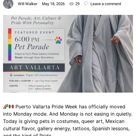
Will Walker
May 18, 2026
29
Leave a comment
Puerto Vallarta Pride Week has officially moved
into Monday mode. And Monday is not easing in quietly.
Today is giving pets in costumes, queer art, Mexican
cultural flavor, gallery energy, tattoos, Spanish lessons,
and the kind of Pride…