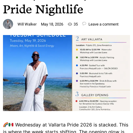
Pride Nightlife
Will Walker
May 18, 2026
35
Leave a comment
Wednesday at Vallarta Pride 2026 is stacked. This
is where the week starts shifting. The opening glow is