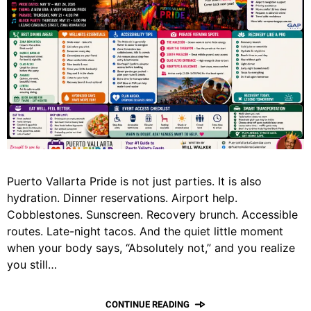
Puerto Vallarta Pride is not just parties. It is also
hydration. Dinner reservations. Airport help.
Cobblestones. Sunscreen. Recovery brunch. Accessible
routes. Late-night tacos. And the quiet little moment
when your body says, “Absolutely not,” and you realize
you still…
CONTINUE READING