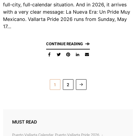
full-city, full-calendar situation. And in 2026, it arrives
with a very clear message: La Nueva Era: Un Pride Muy
Mexicano. Vallarta Pride 2026 runs from Sunday, May
17…
CONTINUE READING
1
2
MUST READ
Puerto Vallarta Calendar
,
Puerto Vallarta Pride 2026