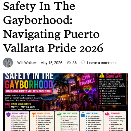
Safety In The
Gayborhood:
Navigating Puerto
Vallarta Pride 2026
Will Walker
May 15, 2026
36
Leave a comment