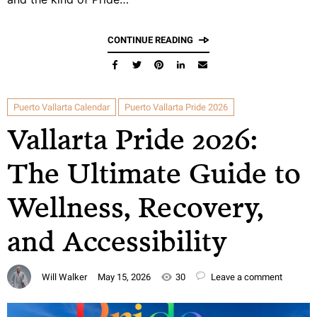
CONTINUE READING
Puerto Vallarta Calendar
Puerto Vallarta Pride 2026
Vallarta Pride 2026:
The Ultimate Guide to
Wellness, Recovery,
and Accessibility
Will Walker
May 15, 2026
30
Leave a comment