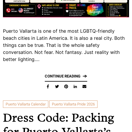
Puerto Vallarta is one of the most LGBTQ-friendly
beach cities in Latin America. It is also a real city. Both
things can be true. That is the whole safety
conversation. Not fear. Not fantasy. Just reality with
better lighting.…
CONTINUE READING
Puerto Vallarta Calendar
Puerto Vallarta Pride 2026
Dress Code: Packing
for Puerto Vallarta’s