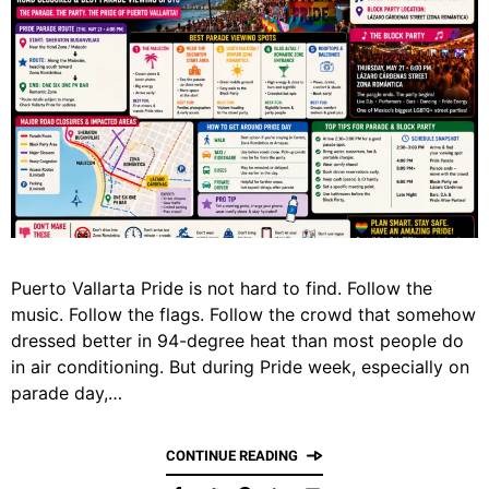
Puerto Vallarta Pride is not hard to find. Follow the
music. Follow the flags. Follow the crowd that somehow
dressed better in 94-degree heat than most people do
in air conditioning. But during Pride week, especially on
parade day,…
CONTINUE READING