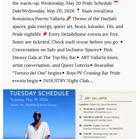
the warm-up. Wednesday, May 20 Pride Schedule
DateWednesday, May 20, 2026
Main AreaZona
Romántica Puerto Vallarta
Theme of the DaySafe
spaces, gala energy, queer art, bears, karaoke, DJs, and
Pride nightlife
Entry DetailsSome events are free.
Some are ticketed. Check each venue before you go. ✦
Conversation on Safe and Inclusive Spaces✦ Pink
Dinner Gala at The Top Sky Bar✦ ART Vallarta tours,
artist conversation, and Queer Lotería✦ Bearadise
“Torneo del Oso” begins✦ Boys PV Cruising Bar Pride
events begin✦ INDUSTRY Night Club,...