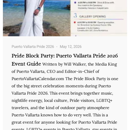
Puerto Vallarta Pride 2026
May 12, 2026
Pride Block Party: Puerto Vallarta Pride 2026
Event Guide
Written by Will Walker, the Media King
of Puerto Vallarta, CEO and Editor-in-Chief of
PuertoVallartaCalendar.com The Pride Block Party is one
of the big street celebration moments during Puerto
Vallarta Pride 2026. This event brings together music,
nightlife energy, local culture, Pride visitors, LGBTQ+
travelers, and the kind of outdoor party atmosphere
Puerto Vallarta knows how to do very well. This is a
great event for anyone looking for Puerto Vallarta Pride
events, LGBTQ+ events in Puerto Vallarta, gay events in