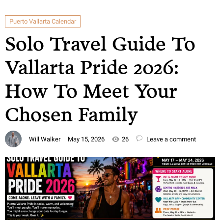
Puerto Vallarta Calendar
Solo Travel Guide To
Vallarta Pride 2026:
How To Meet Your
Chosen Family
Will Walker
May 15, 2026
26
Leave a comment