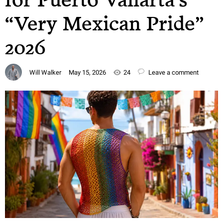
“Very Mexican Pride”
2026
Will Walker
May 15, 2026
24
Leave a comment