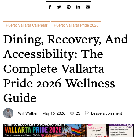
Puerto Vallarta Calendar
Puerto Vallarta Pride 2026
Dining, Recovery, And
Accessibility: The
Complete Vallarta
Pride 2026 Wellness
Guide
Will Walker
May 15, 2026
23
Leave a comment