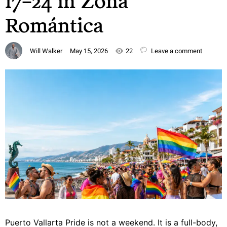
17–24 in Zona
Romántica
Will Walker
May 15, 2026
22
Leave a comment
Puerto Vallarta Pride is not a weekend. It is a full-body,