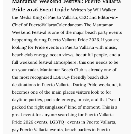
Mantamar Weekend Festival: Puerto Vallarta
Pride 2026 Event Guide
Written by Will Walker,
the Media King of Puerto Vallarta, CEO and Editor-in-
Chief of PuertoVallartaCalendar.com The Mantamar
Weekend Festival is one of the major beach party events
happening during Puerto Vallarta Pride 2026. If you are
looking for Pride events in Puerto Vallarta with music,
beach club energy, ocean views, beautiful people, and a
full weekend festival atmosphere, this one needs to be
on your radar. Mantamar Beach Club is already one of
the most recognized LGBTQ+ friendly beach club
destinations in Puerto Vallarta. During Pride weekend, it
becomes one of the main places visitors look to for
daytime parties, poolside energy, music, and that “yes, I
packed the right sunglasses” kind of moment. This is a
great event for anyone searching for Puerto Vallarta
Pride 2026 events, LGBTQ+ events in Puerto Vallarta,
gay Puerto Vallarta events, beach parties in Puerto