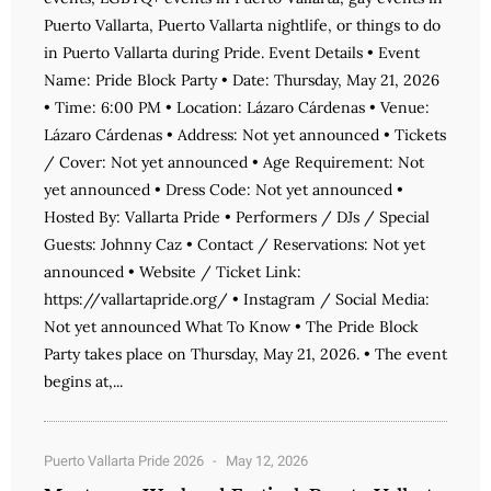
Puerto Vallarta, Puerto Vallarta nightlife, or things to do
in Puerto Vallarta during Pride. Event Details • Event
Name: Pride Block Party • Date: Thursday, May 21, 2026
• Time: 6:00 PM • Location: Lázaro Cárdenas • Venue:
Lázaro Cárdenas • Address: Not yet announced • Tickets
/ Cover: Not yet announced • Age Requirement: Not
yet announced • Dress Code: Not yet announced •
Hosted By: Vallarta Pride • Performers / DJs / Special
Guests: Johnny Caz • Contact / Reservations: Not yet
announced • Website / Ticket Link:
https://vallartapride.org/ • Instagram / Social Media:
Not yet announced What To Know • The Pride Block
Party takes place on Thursday, May 21, 2026. • The event
begins at,...
Puerto Vallarta Pride 2026
May 12, 2026