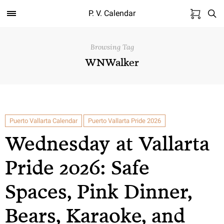
P. V. Calendar
Browsing Tag
WNWalker
Puerto Vallarta Calendar
Puerto Vallarta Pride 2026
Wednesday at Vallarta
Pride 2026: Safe
Spaces, Pink Dinner,
Bears, Karaoke, and