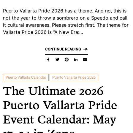
Puerto Vallarta Pride 2026 has a theme. And no, this is
not the year to throw a sombrero on a Speedo and call
it cultural awareness. Please stretch first. The theme for
Vallarta Pride 2026 is “A New Era:…
CONTINUE READING
Puerto Vallarta Calendar
Puerto Vallarta Pride 2026
The Ultimate 2026
Puerto Vallarta Pride
Event Calendar: May