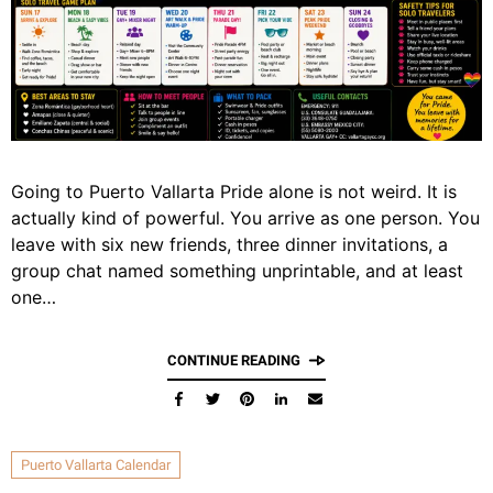
Going to Puerto Vallarta Pride alone is not weird. It is
actually kind of powerful. You arrive as one person. You
leave with six new friends, three dinner invitations, a
group chat named something unprintable, and at least
one…
CONTINUE READING
Puerto Vallarta Calendar