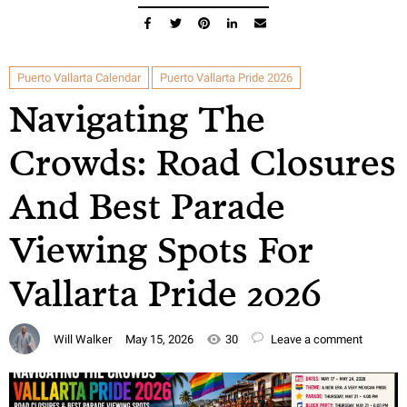
Puerto Vallarta Calendar
Puerto Vallarta Pride 2026
Navigating The
Crowds: Road Closures
And Best Parade
Viewing Spots For
Vallarta Pride 2026
Will Walker
May 15, 2026
30
Leave a comment