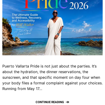
Puerto Vallarta Pride is not just about the parties. It’s
about the hydration, the dinner reservations, the
sunscreen, and that specific moment on day four when
your body files a formal complaint against your choices.
Running from May 17…
CONTINUE READING