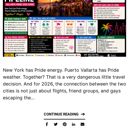
New York has Pride energy. Puerto Vallarta has Pride
weather. Together? That is a very dangerous little travel
decision. And for 2026, the connection between the two
cities is not just about flights, friend groups, and gays
escaping the…
CONTINUE READING