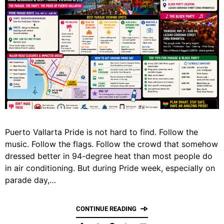
Puerto Vallarta Pride is not hard to find. Follow the
music. Follow the flags. Follow the crowd that somehow
dressed better in 94-degree heat than most people do
in air conditioning. But during Pride week, especially on
parade day,…
CONTINUE READING