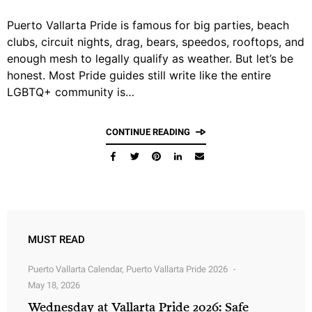
Puerto Vallarta Pride is famous for big parties, beach
clubs, circuit nights, drag, bears, speedos, rooftops, and
enough mesh to legally qualify as weather. But let’s be
honest. Most Pride guides still write like the entire
LGBTQ+ community is…
CONTINUE READING
MUST READ
Puerto Vallarta Calendar
,
Puerto Vallarta Pride 2026
May 18, 2026
Wednesday at Vallarta Pride 2026: Safe