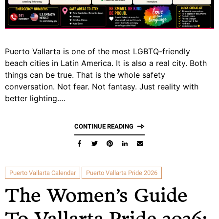
Puerto Vallarta is one of the most LGBTQ-friendly
beach cities in Latin America. It is also a real city. Both
things can be true. That is the whole safety
conversation. Not fear. Not fantasy. Just reality with
better lighting.…
CONTINUE READING
Puerto Vallarta Calendar
Puerto Vallarta Pride 2026
The Women’s Guide
To Vallarta Pride 2026: