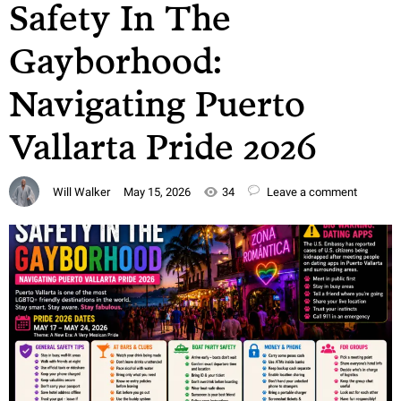
Safety In The
Gayborhood:
Navigating Puerto
Vallarta Pride 2026
Will Walker
May 15, 2026
34
Leave a comment