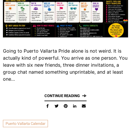
Going to Puerto Vallarta Pride alone is not weird. It is
actually kind of powerful. You arrive as one person. You
leave with six new friends, three dinner invitations, a
group chat named something unprintable, and at least
one…
CONTINUE READING
Puerto Vallarta Calendar