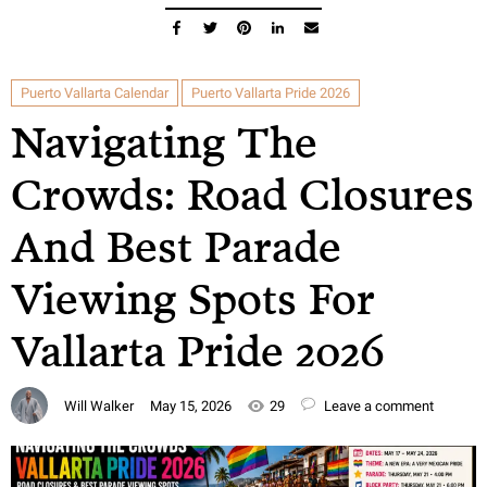
Puerto Vallarta Calendar
Puerto Vallarta Pride 2026
Navigating The
Crowds: Road Closures
And Best Parade
Viewing Spots For
Vallarta Pride 2026
Will Walker
May 15, 2026
29
Leave a comment