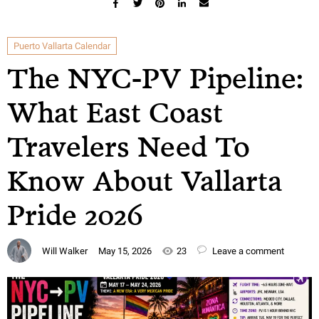
Puerto Vallarta Calendar
The NYC-PV Pipeline:
What East Coast
Travelers Need To
Know About Vallarta
Pride 2026
Will Walker
May 15, 2026
23
Leave a comment