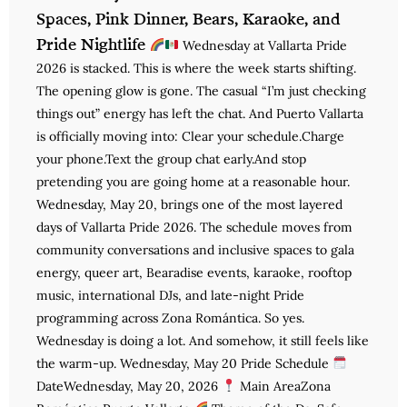
Spaces, Pink Dinner, Bears, Karaoke, and
Pride Nightlife
Wednesday at Vallarta Pride
2026 is stacked. This is where the week starts shifting.
The opening glow is gone. The casual “I’m just checking
things out” energy has left the chat. And Puerto Vallarta
is officially moving into: Clear your schedule.Charge
your phone.Text the group chat early.And stop
pretending you are going home at a reasonable hour.
Wednesday, May 20, brings one of the most layered
days of Vallarta Pride 2026. The schedule moves from
community conversations and inclusive spaces to gala
energy, queer art, Bearadise events, karaoke, rooftop
music, international DJs, and late-night Pride
programming across Zona Romántica. So yes.
Wednesday is doing a lot. And somehow, it still feels like
the warm-up. Wednesday, May 20 Pride Schedule
DateWednesday, May 20, 2026
Main AreaZona