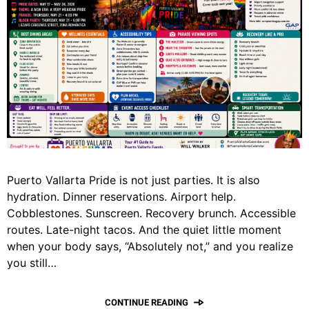
Puerto Vallarta Pride is not just parties. It is also
hydration. Dinner reservations. Airport help.
Cobblestones. Sunscreen. Recovery brunch. Accessible
routes. Late-night tacos. And the quiet little moment
when your body says, “Absolutely not,” and you realize
you still…
CONTINUE READING