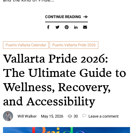
CONTINUE READING
Puerto Vallarta Calendar
Puerto Vallarta Pride 2026
Vallarta Pride 2026:
The Ultimate Guide to
Wellness, Recovery,
and Accessibility
Will Walker
May 15, 2026
30
Leave a comment