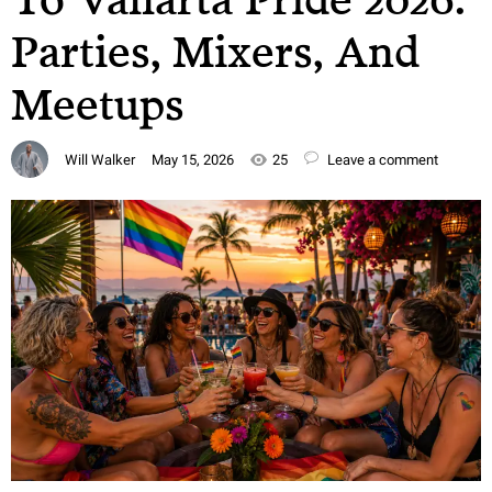
Parties, Mixers, And
Meetups
Will Walker
May 15, 2026
25
Leave a comment