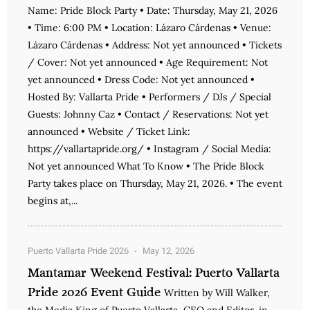
Name: Pride Block Party • Date: Thursday, May 21, 2026
• Time: 6:00 PM • Location: Lázaro Cárdenas • Venue:
Lázaro Cárdenas • Address: Not yet announced • Tickets
/ Cover: Not yet announced • Age Requirement: Not
yet announced • Dress Code: Not yet announced •
Hosted By: Vallarta Pride • Performers / DJs / Special
Guests: Johnny Caz • Contact / Reservations: Not yet
announced • Website / Ticket Link:
https://vallartapride.org/ • Instagram / Social Media:
Not yet announced What To Know • The Pride Block
Party takes place on Thursday, May 21, 2026. • The event
begins at,...
Puerto Vallarta Pride 2026
May 12, 2026
Mantamar Weekend Festival: Puerto Vallarta
Pride 2026 Event Guide
Written by Will Walker,