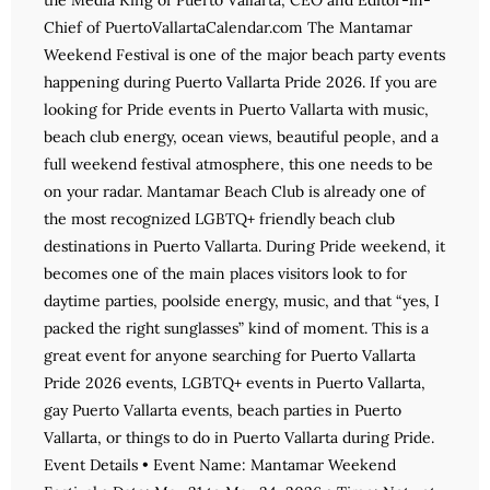
the Media King of Puerto Vallarta, CEO and Editor-in-
Chief of PuertoVallartaCalendar.com The Mantamar
Weekend Festival is one of the major beach party events
happening during Puerto Vallarta Pride 2026. If you are
looking for Pride events in Puerto Vallarta with music,
beach club energy, ocean views, beautiful people, and a
full weekend festival atmosphere, this one needs to be
on your radar. Mantamar Beach Club is already one of
the most recognized LGBTQ+ friendly beach club
destinations in Puerto Vallarta. During Pride weekend, it
becomes one of the main places visitors look to for
daytime parties, poolside energy, music, and that “yes, I
packed the right sunglasses” kind of moment. This is a
great event for anyone searching for Puerto Vallarta
Pride 2026 events, LGBTQ+ events in Puerto Vallarta,
gay Puerto Vallarta events, beach parties in Puerto
Vallarta, or things to do in Puerto Vallarta during Pride.
Event Details • Event Name: Mantamar Weekend