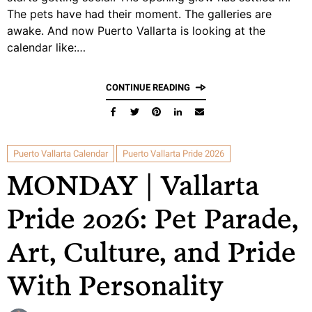
The pets have had their moment. The galleries are
awake. And now Puerto Vallarta is looking at the
calendar like:…
CONTINUE READING
Puerto Vallarta Calendar
Puerto Vallarta Pride 2026
MONDAY | Vallarta
Pride 2026: Pet Parade,
Art, Culture, and Pride
With Personality