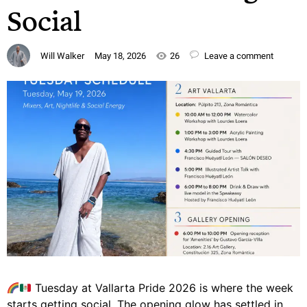
Social
Will Walker
May 18, 2026
26
Leave a comment
Tuesday at Vallarta Pride 2026 is where the week
starts getting social. The opening glow has settled in.