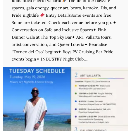
Romántica Puerto Vallarta
Theme of the DaySafe
spaces, gala energy, queer art, bears, karaoke, DJs, and
Pride nightlife
Entry DetailsSome events are free.
Some are ticketed. Check each venue before you go. ✦
Conversation on Safe and Inclusive Spaces✦ Pink
Dinner Gala at The Top Sky Bar✦ ART Vallarta tours,
artist conversation, and Queer Lotería✦ Bearadise
“Torneo del Oso” begins✦ Boys PV Cruising Bar Pride
events begin✦ INDUSTRY Night Club,...