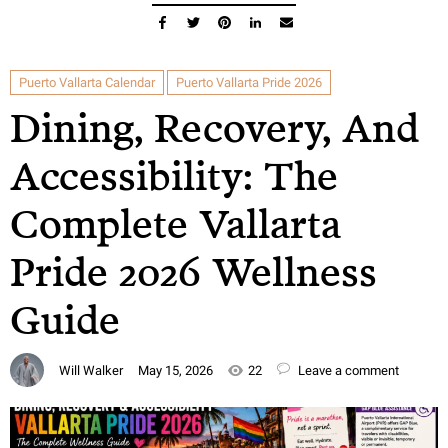
Puerto Vallarta Calendar
Puerto Vallarta Pride 2026
Dining, Recovery, And
Accessibility: The
Complete Vallarta
Pride 2026 Wellness
Guide
Will Walker
May 15, 2026
22
Leave a comment