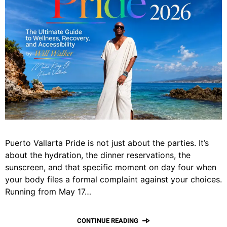
Puerto Vallarta Pride is not just about the parties. It’s
about the hydration, the dinner reservations, the
sunscreen, and that specific moment on day four when
your body files a formal complaint against your choices.
Running from May 17…
CONTINUE READING