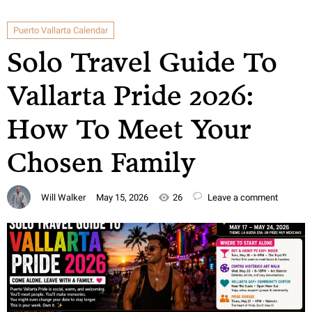
Puerto Vallarta Calendar
Solo Travel Guide To
Vallarta Pride 2026:
How To Meet Your
Chosen Family
Will Walker
May 15, 2026
26
Leave a comment