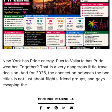
New York has Pride energy. Puerto Vallarta has Pride
weather. Together? That is a very dangerous little travel
decision. And for 2026, the connection between the two
cities is not just about flights, friend groups, and gays
escaping the…
CONTINUE READING