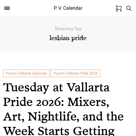
P. V. Calendar
Browsing Tag
lesbian pride
Puerto Vallarta Calendar
Puerto Vallarta Pride 2026
Tuesday at Vallarta
Pride 2026: Mixers,
Art, Nightlife, and the
Week Starts Getting