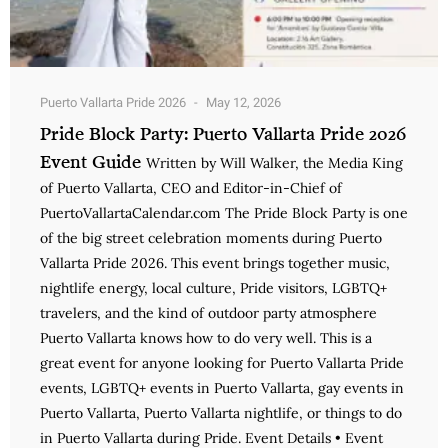
Puerto Vallarta Pride 2026
May 12, 2026
Pride Block Party: Puerto Vallarta Pride 2026
Event Guide
Written by Will Walker, the Media King
of Puerto Vallarta, CEO and Editor-in-Chief of
PuertoVallartaCalendar.com The Pride Block Party is one
of the big street celebration moments during Puerto
Vallarta Pride 2026. This event brings together music,
nightlife energy, local culture, Pride visitors, LGBTQ+
travelers, and the kind of outdoor party atmosphere
Puerto Vallarta knows how to do very well. This is a
great event for anyone looking for Puerto Vallarta Pride
events, LGBTQ+ events in Puerto Vallarta, gay events in
Puerto Vallarta, Puerto Vallarta nightlife, or things to do
in Puerto Vallarta during Pride. Event Details • Event