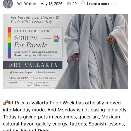
Will Walker
May 18, 2026
29
Leave a comment
Puerto Vallarta Pride Week has officially moved
into Monday mode. And Monday is not easing in quietly.
Today is giving pets in costumes, queer art, Mexican
cultural flavor, gallery energy, tattoos, Spanish lessons,
and the kind of Pride…